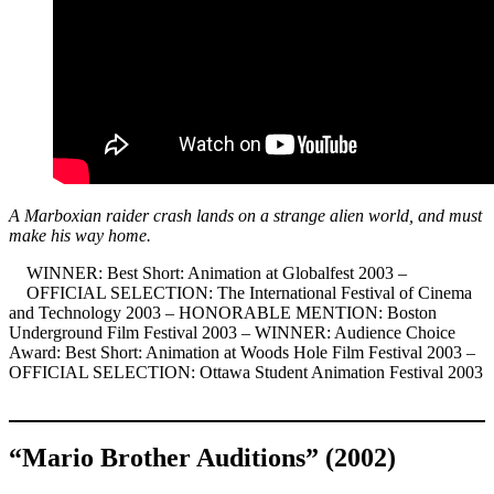
A Marboxian raider crash lands on a strange alien world, and must
make his way home.
WINNER: Best Short: Animation at Globalfest 2003 –
OFFICIAL SELECTION: The International Festival of Cinema
and Technology 2003 – HONORABLE MENTION: Boston
Underground Film Festival 2003 – WINNER: Audience Choice
Award: Best Short: Animation at Woods Hole Film Festival 2003 –
OFFICIAL SELECTION: Ottawa Student Animation Festival 2003
“Mario Brother Auditions” (2002)