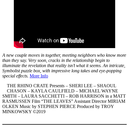
A new couple moves in together, meeting neighbors who know more
than they say. Very soon, cracks in the relationship begin to
illuminate the revelation that reality isn’t what it seems. An intricate,
Symbolist puzzle box, with impressive long takes and eye-popping
special effects.
More Info
THE RHINO CRATE Presents – SHERI LEE – SHAOUL
CHASON – KAYLA CAULFIELD – MICHAEL WAYNE
SMITH – LAURA SACCHETTI – ROB HARRISON in a MATT
RASMUSSEN Film “THE LEAVES” Assistant Director MIRIAM
OLKEN Music by STEPHEN PIERCE Produced by TROY
MINKOWSKY ©2019