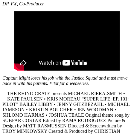
DP, FX, Co-Producer
Captain Might loses his job with the Justice Squad and must move
back in with his parents. Pilot for a webseries.
THE RHINO CRATE presents MICHAEL RIERA-SMITH •
KATE PAULSEN • KRIS MOREAU “SUPER LIFE: EP. 101:
PILOT” BAILEY LIBBY • JENNY GITZBEZAHL • MICHAEL
JAMESON • KRISTIN BOUCHER • JEN WOODMAN •
SHLOMO HARNAS • JOSHUA TEALE Original theme song by
SUBPAR COSTAR Edited by RAMA RODRIGUEZ Picture &
Design by MATT RASMUSSEN Directed & Screenwritten by
TROY MINKOWSKY Created & Produced by CHRISTIAN