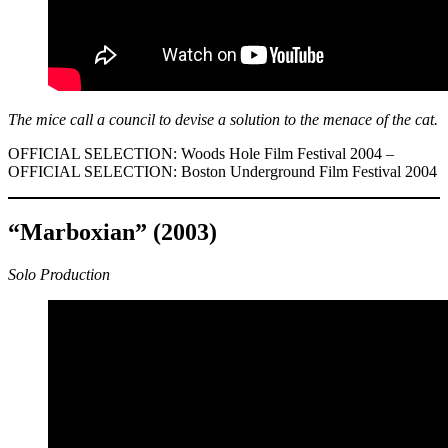
The mice call a council to devise a solution to the menace of the cat.
OFFICIAL SELECTION: Woods Hole Film Festival 2004 –
OFFICIAL SELECTION: Boston Underground Film Festival 2004
“Marboxian” (2003)
Solo Production