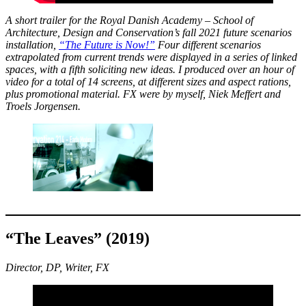
A short trailer for the Royal Danish Academy – School of
Architecture, Design and Conservation’s fall 2021 future scenarios
installation,
“The Future is Now!”
Four different scenarios
extrapolated from current trends were displayed in a series of linked
spaces, with a fifth soliciting new ideas. I produced over an hour of
video for a total of 14 screens, at different sizes and aspect rations,
plus promotional material. FX were by myself, Niek Meffert and
Troels Jorgensen.
“The Leaves” (2019)
Director, DP, Writer, FX