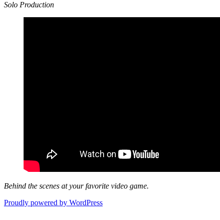
Solo Production
Behind the scenes at your favorite video game.
Proudly powered by WordPress