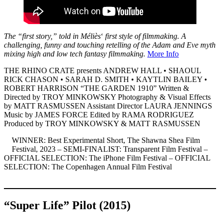
The “first story,” told in Méliès
‘
first style of filmmaking. A
challenging, funny and touching retelling of the Adam and Eve myth
mixing high and low tech fantasy filmmaking.
More Info
THE RHINO CRATE presents ANDREW HALL • SHAOUL
RICK CHASON • SARAH D. SMITH • KAYTLIN BAILEY •
ROBERT HARRISON “THE GARDEN 1910” Written &
Directed by TROY MINKOWSKY Photography & Visual Effects
by MATT RASMUSSEN Assistant Director LAURA JENNINGS
Music by JAMES FORCE Edited by RAMA RODRIGUEZ
Produced by TROY MINKOWSKY & MATT RASMUSSEN
WINNER: Best Experimental Short, The Shawna Shea Film
Festival, 2023 – SEMI-FINALIST: Transparent Film Festival –
OFFICIAL SELECTION: The iPhone Film Festival – OFFICIAL
SELECTION: The Copenhagen Annual Film Festival
“Super Life” Pilot (2015)