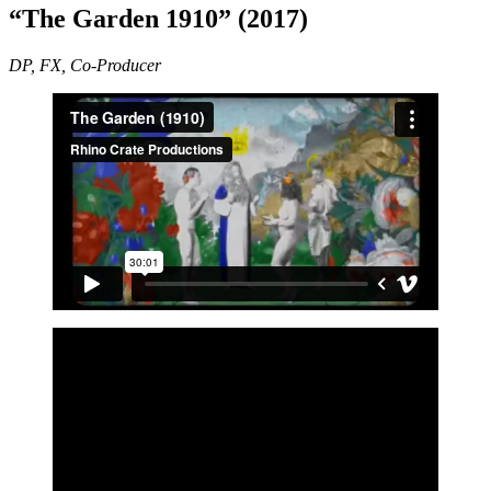
“The Garden 1910” (2017)
DP, FX, Co-Producer