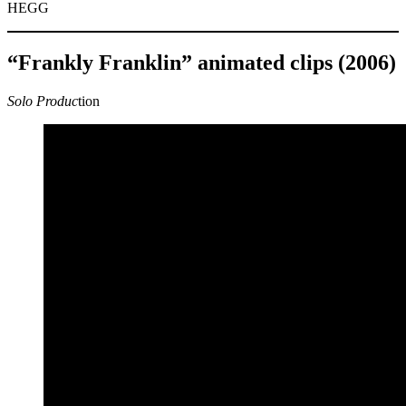
HEGG
“Frankly Franklin” animated clips (2006)
Solo Produc
tion