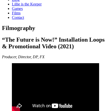
Lillie is the Keeper
Games
Films
Contact
Filmography
“The Future is Now!” Installation Loops
& Promotional Video (2021)
Producer, Director, DP, FX