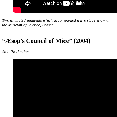
Two animated segments which accompanied a live stage show at
the Museum of Science, Boston.
“Æsop’s Council of Mice” (2004)
Solo Production