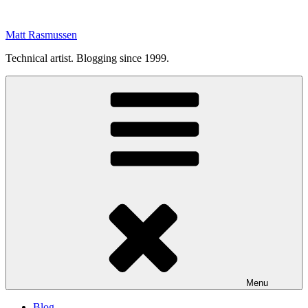
Skip
to
Matt Rasmussen
content
Technical artist. Blogging since 1999.
Menu
Blog