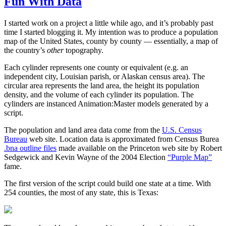
Fun With Data
I started work on a project a little while ago, and it’s probably past
time I started blogging it. My intention was to produce a population
map of the United States, county by county — essentially, a map of
the country’s
other
topography.
Each cylinder represents one county or equivalent (e.g. an
independent city, Louisian parish, or Alaskan census area). The
circular area represents the land area, the height its population
density, and the volume of each cylinder its population. The
cylinders are instanced Animation:Master models generated by a
script.
The population and land area data come from the
U.S. Census
Bureau
web site. Location data is approximated from Census Burea
.bna outline files
made available on the Princeton web site by Robert
Sedgewick and Kevin Wayne of the 2004 Election
“Purple Map”
fame.
The first version of the script could build one state at a time. With
254 counties, the most of any state, this is Texas: