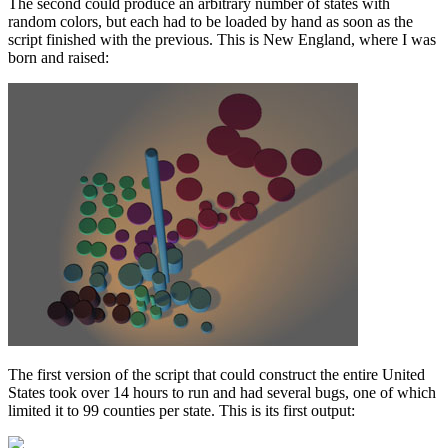
The second could produce an arbitrary number of states with
random colors, but each had to be loaded by hand as soon as the
script finished with the previous. This is New England, where I was
born and raised:
The first version of the script that could construct the entire United
States took over 14 hours to run and had several bugs, one of which
limited it to 99 counties per state. This is its first output: