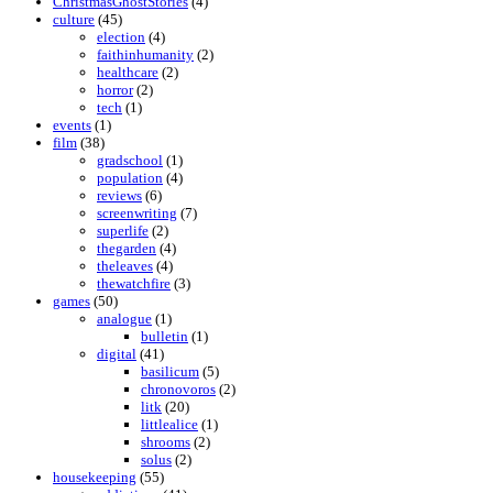
ChristmasGhostStories
(4)
culture
(45)
election
(4)
faithinhumanity
(2)
healthcare
(2)
horror
(2)
tech
(1)
events
(1)
film
(38)
gradschool
(1)
population
(4)
reviews
(6)
screenwriting
(7)
superlife
(2)
thegarden
(4)
theleaves
(4)
thewatchfire
(3)
games
(50)
analogue
(1)
bulletin
(1)
digital
(41)
basilicum
(5)
chronovoros
(2)
litk
(20)
littlealice
(1)
shrooms
(2)
solus
(2)
housekeeping
(55)