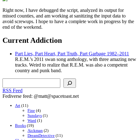
Right now, I have debugged the script, analyzed its output for
missed counties, and am working at sanitizing the input data to
avoid screwups. I hope to have a complete work in progress by the
end of the weekend.
Current Addiction
Part Lies, Part Heart, Part Truth, Part Garbage 1982–2011
R.E.M.’s 2011 swan song anthology, with three amazing new
tracks. Weird to realize that R.E.M. was also a competent
country and punk band.
Search
RSS Feed
Fediverse feed: @matt@spacetoast.net
Art
(11)
Fine
(4)
Sundays
(1)
Ward
(1)
Books
(19)
Aickman
(2)
DreamDetective
(11)