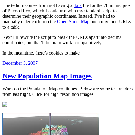
The tedium comes from not having a
.bna
file for the 78 municipios
of Puerto Rico, which I could use with my standard script to
determine their geographic coordinates. Instead, I’ve had to
manually enter each into the
Open Street Map
and copy their URLs
to a table.
Next I’ll rewrite the script to break the URLs apart into decimal
coordinates, but that’ll be brain work, comparatively.
In the meantime, there’s cookies to make.
Posted
December 3, 2007
on
New Population Map Images
Work on the Population Map continues. Below are some test renders
from last night. Click for high-resolution images.