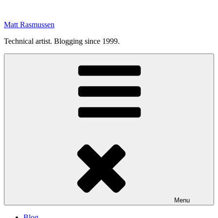
Skip
to
Matt Rasmussen
content
Technical artist. Blogging since 1999.
Menu
Blog