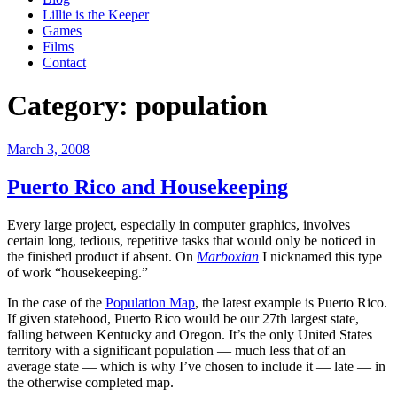
Lillie is the Keeper
Games
Films
Contact
Category:
population
Posted
March 3, 2008
on
Puerto Rico and Housekeeping
Every large project, especially in computer graphics, involves
certain long, tedious, repetitive tasks that would only be noticed in
the finished product if absent. On
Marboxian
I nicknamed this type
of work “housekeeping.”
In the case of the
Population Map
, the latest example is Puerto Rico.
If given statehood, Puerto Rico would be our 27th largest state,
falling between Kentucky and Oregon. It’s the only United States
territory with a significant population — much less that of an
average state — which is why I’ve chosen to include it — late — in
the otherwise completed map.