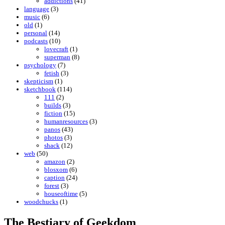
addictions
(41)
language
(3)
music
(6)
old
(1)
personal
(14)
podcasts
(10)
lovecraft
(1)
superman
(8)
psychology
(7)
fetish
(3)
skepticism
(1)
sketchbook
(114)
111
(2)
builds
(3)
fiction
(15)
humanresources
(3)
panos
(43)
photos
(3)
shack
(12)
web
(50)
amazon
(2)
blosxom
(6)
caption
(24)
forest
(3)
houseoftime
(5)
woodchucks
(1)
The Bestiary of Geekdom