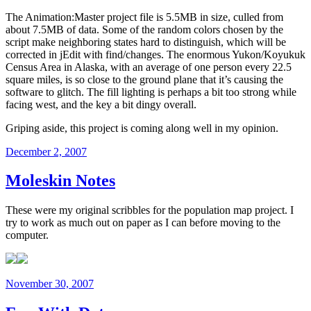
The Animation:Master project file is 5.5MB in size, culled from
about 7.5MB of data. Some of the random colors chosen by the
script make neighboring states hard to distinguish, which will be
corrected in jEdit with find/changes. The enormous Yukon/Koyukuk
Census Area in Alaska, with an average of one person every 22.5
square miles, is so close to the ground plane that it’s causing the
software to glitch. The fill lighting is perhaps a bit too strong while
facing west, and the key a bit dingy overall.
Griping aside, this project is coming along well in my opinion.
Posted
December 2, 2007
on
Moleskin Notes
These were my original scribbles for the population map project. I
try to work as much out on paper as I can before moving to the
computer.
Posted
November 30, 2007
on