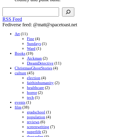
Search
RSS Feed
Fediverse feed: @matt@spacetoast.net
Art
(11)
Fine
(4)
Sundays
(1)
Ward
(1)
Books
(19)
Aickman
(2)
DreamDetective
(11)
ChristmasGhostStories
(4)
culture
(45)
election
(4)
faithinhumanity
(2)
healthcare
(2)
horror
(2)
tech
(1)
events
(1)
film
(38)
gradschool
(1)
population
(4)
reviews
(6)
screenwriting
(7)
superlife
(2)
thegarden
(4)