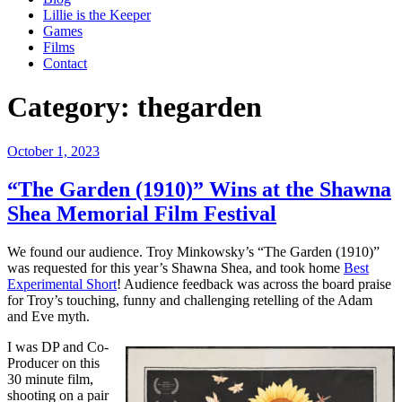
Lillie is the Keeper
Games
Films
Contact
Category:
thegarden
Posted
October 1, 2023
on
“The Garden (1910)” Wins at the Shawna
Shea Memorial Film Festival
We found our audience. Troy Minkowsky’s “The Garden (1910)”
was requested for this year’s Shawna Shea, and took home
Best
Experimental Short
! Audience feedback was across the board praise
for Troy’s touching, funny and challenging retelling of the Adam
and Eve myth.
I was DP and Co-
Producer on this
30 minute film,
shooting on a pair