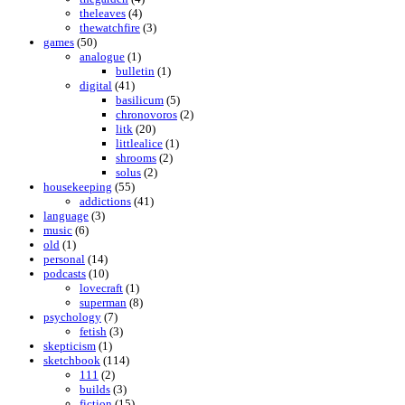
theleaves
(4)
thewatchfire
(3)
games
(50)
analogue
(1)
bulletin
(1)
digital
(41)
basilicum
(5)
chronovoros
(2)
litk
(20)
littlealice
(1)
shrooms
(2)
solus
(2)
housekeeping
(55)
addictions
(41)
language
(3)
music
(6)
old
(1)
personal
(14)
podcasts
(10)
lovecraft
(1)
superman
(8)
psychology
(7)
fetish
(3)
skepticism
(1)
sketchbook
(114)
111
(2)
builds
(3)
fiction
(15)