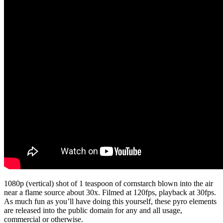
1080p (vertical) shot of 1 teaspoon of cornstarch blown into the air
near a flame source about 30x. Filmed at 120fps, playback at 30fps.
As much fun as you’ll have doing this yourself, these pyro elements
are released into the public domain for any and all usage,
commercial or otherwise.