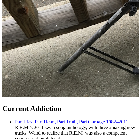
Current Addiction
Part Lies, Part Heart, Part Truth, Part Garbage 1982–2011
R.E.M.’s 2011 swan song anthology, with three amazing new
tracks. Weird to realize that R.E.M. was also a competent
country and punk band.