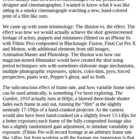
designer and cinematographer, I wanted to know what it was like
sitting in a smoky cinematograph watching a new, hand-colored
print of a film like ours.
We came up with some terminology: The illusion vs. the effect. The
effect was how we would actually achieve the shot: greenscreened
footage of actors, puppets and miniatures (filmed on an iPhone 6s
with Filmic Pro) composited in Blackmagic Fusion, Final Cut Pro X
and Motion, with additional elements from still images,
Animation:Master and Photoshop. The illusion was how our
magician-turned-filmmaker would have created the shot using
period techniques: sets with sometimes elaborate stage mechanisms,
multiple photographic exposures, splices, color-tints, pyro, forced
perspective, piano wire, Pepper’s ghost, and so forth.
The subconscious effect of frame rate, and how variable frame rates
can be used artistically, is something I’ve been exploring.
The
Garden, 1910
actually runs at 60fps; a blurred three-blade shutter
fades each frame in and out, running the “film” at the slightly
unsteady 17-19fps of a hand-cranked projector. As the camera
would also have been hand-cranked (at a slightly lower 13-14fps for
a better exposure) each frame of the fully-composited footage also
has a slightly randomized gain adjustment, to simulate variability in
exposure. (Filmic Pro will record footage at an arbitrary frame rate
like 14fps, but from working with the footage my impression is that