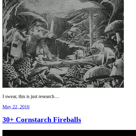
I swear, this is just research…
Posted
May 22, 2016
on
30+ Cornstarch Fireballs