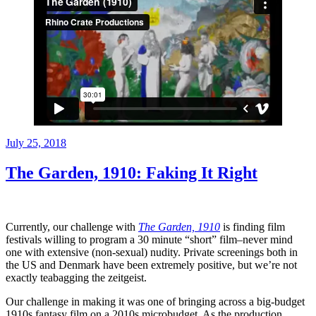
Posted
July 25, 2018
on
The Garden, 1910: Faking It Right
Currently, our challenge with
The Garden, 1910
is finding film
festivals willing to program a 30 minute “short” film–never mind
one with extensive (non-sexual) nudity. Private screenings both in
the US and Denmark have been extremely positive, but we’re not
exactly teabagging the zeitgeist.
Our challenge in making it was one of bringing across a big-budget
1910s fantasy film on a 2010s microbudget. As the production