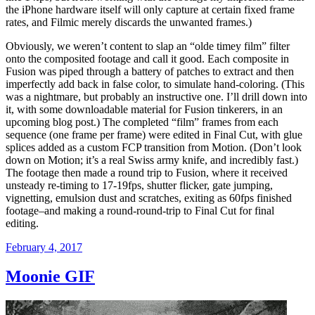
the iPhone hardware itself will only capture at certain fixed frame
rates, and Filmic merely discards the unwanted frames.)
Obviously, we weren’t content to slap an “olde timey film” filter
onto the composited footage and call it good. Each composite in
Fusion was piped through a battery of patches to extract and then
imperfectly add back in false color, to simulate hand-coloring. (This
was a nightmare, but probably an instructive one. I’ll drill down into
it, with some downloadable material for Fusion tinkerers, in an
upcoming blog post.) The completed “film” frames from each
sequence (one frame per frame) were edited in Final Cut, with glue
splices added as a custom FCP transition from Motion. (Don’t look
down on Motion; it’s a real Swiss army knife, and incredibly fast.)
The footage then made a round trip to Fusion, where it received
unsteady re-timing to 17-19fps, shutter flicker, gate jumping,
vignetting, emulsion dust and scratches, exiting as 60fps finished
footage–and making a round-round-trip to Final Cut for final
editing.
Posted
February 4, 2017
on
Moonie GIF