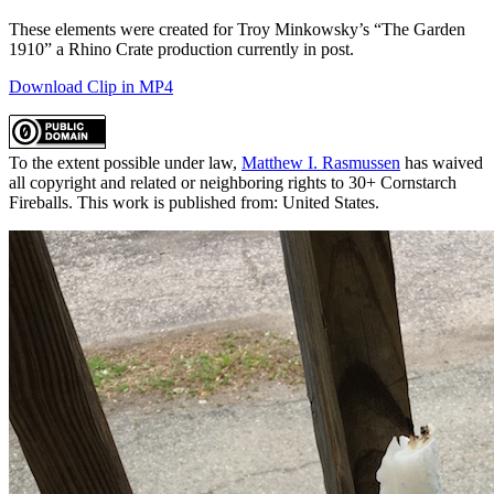
These elements were created for Troy Minkowsky’s “The Garden
1910” a Rhino Crate production currently in post.
Download Clip in MP4
To the extent possible under law,
Matthew I. Rasmussen
has waived
all copyright and related or neighboring rights to 30+ Cornstarch
Fireballs. This work is published from: United States.