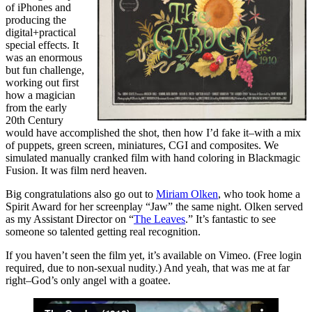
of iPhones and
producing the
digital+practical
special effects. It
was an enormous
but fun challenge,
working out first
how a magician
from the early
20th Century
would have accomplished the shot, then how I’d fake it–with a mix
of puppets, green screen, miniatures, CGI and composites. We
simulated manually cranked film with hand coloring in Blackmagic
Fusion. It was film nerd heaven.
Big congratulations also go out to
Miriam Olken
, who took home a
Spirit Award for her screenplay “Jaw” the same night. Olken served
as my Assistant Director on “
The Leaves
.” It’s fantastic to see
someone so talented getting real recognition.
If you haven’t seen the film yet, it’s available on Vimeo. (Free login
required, due to non-sexual nudity.) And yeah, that was me at far
right–God’s only angel with a goatee.