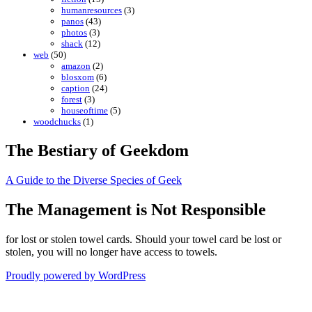
humanresources
(3)
panos
(43)
photos
(3)
shack
(12)
web
(50)
amazon
(2)
blosxom
(6)
caption
(24)
forest
(3)
houseoftime
(5)
woodchucks
(1)
The Bestiary of Geekdom
A Guide to the Diverse Species of Geek
The Management is Not Responsible
for lost or stolen towel cards. Should your towel card be lost or
stolen, you will no longer have access to towels.
Proudly powered by WordPress