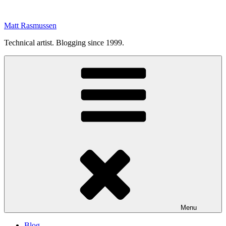
Skip
to
Matt Rasmussen
content
Technical artist. Blogging since 1999.
Menu
Blog