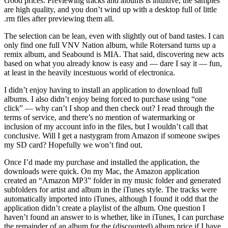
Good prices. Previewing tracks and albums is intuitive, the samples
are high quality, and you don’t wind up with a desktop full of little
.rm files after previewing them all.
The selection can be lean, even with slightly out of band tastes. I can
only find one full VNV Nation album, while Rotersand turns up a
remix album, and Seabound is MIA. That said, discovering new acts
based on what you already know is easy and — dare I say it — fun,
at least in the heavily incestuous world of electronica.
I didn’t enjoy having to install an application to download full
albums. I also didn’t enjoy being forced to purchase using “one
click” — why can’t I shop and then check out? I read through the
terms of service, and there’s no mention of watermarking or
inclusion of my account info in the files, but I wouldn’t call that
conclusive. Will I get a nastygram from Amazon if someone swipes
my SD card? Hopefully we won’t find out.
Once I’d made my purchase and installed the application, the
downloads were quick. On my Mac, the Amazon application
created an “Amazon MP3” folder in my music folder and generated
subfolders for artist and album in the iTunes style. The tracks were
automatically imported into iTunes, although I found it odd that the
application didn’t create a playlist of the album. One question I
haven’t found an answer to is whether, like in iTunes, I can purchase
the remainder of an album for the (discounted) album price if I have