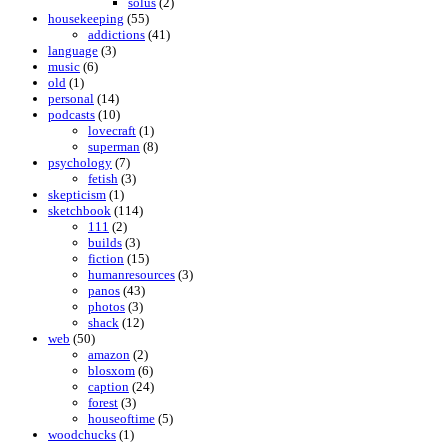
solus
(2)
housekeeping
(55)
addictions
(41)
language
(3)
music
(6)
old
(1)
personal
(14)
podcasts
(10)
lovecraft
(1)
superman
(8)
psychology
(7)
fetish
(3)
skepticism
(1)
sketchbook
(114)
111
(2)
builds
(3)
fiction
(15)
humanresources
(3)
panos
(43)
photos
(3)
shack
(12)
web
(50)
amazon
(2)
blosxom
(6)
caption
(24)
forest
(3)
houseoftime
(5)
woodchucks
(1)