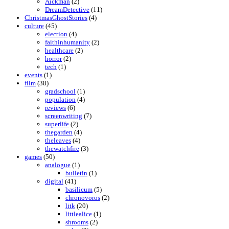
Aickman
(2)
DreamDetective
(11)
ChristmasGhostStories
(4)
culture
(45)
election
(4)
faithinhumanity
(2)
healthcare
(2)
horror
(2)
tech
(1)
events
(1)
film
(38)
gradschool
(1)
population
(4)
reviews
(6)
screenwriting
(7)
superlife
(2)
thegarden
(4)
theleaves
(4)
thewatchfire
(3)
games
(50)
analogue
(1)
bulletin
(1)
digital
(41)
basilicum
(5)
chronovoros
(2)
litk
(20)
littlealice
(1)
shrooms
(2)