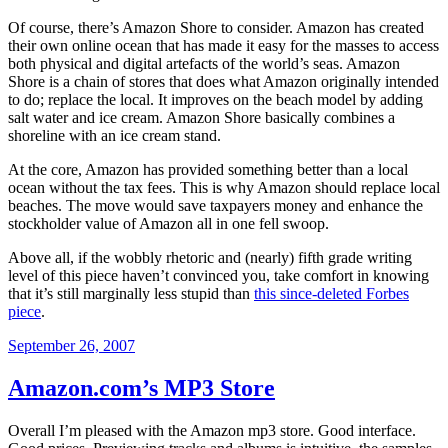
Of course, there’s Amazon Shore to consider. Amazon has created
their own online ocean that has made it easy for the masses to access
both physical and digital artefacts of the world’s seas. Amazon
Shore is a chain of stores that does what Amazon originally intended
to do; replace the local. It improves on the beach model by adding
salt water and ice cream. Amazon Shore basically combines a
shoreline with an ice cream stand.
At the core, Amazon has provided something better than a local
ocean without the tax fees. This is why Amazon should replace local
beaches. The move would save taxpayers money and enhance the
stockholder value of Amazon all in one fell swoop.
Above all, if the wobbly rhetoric and (nearly) fifth grade writing
level of this piece haven’t convinced you, take comfort in knowing
that it’s still marginally less stupid than
this since-deleted Forbes
piece
.
Posted
September 26, 2007
on
Amazon.com’s MP3 Store
Overall I’m pleased with the Amazon mp3 store. Good interface.