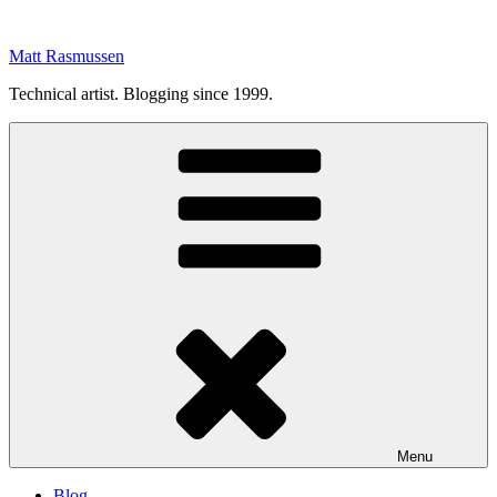
Skip
to
Matt Rasmussen
content
Technical artist. Blogging since 1999.
Menu
Blog