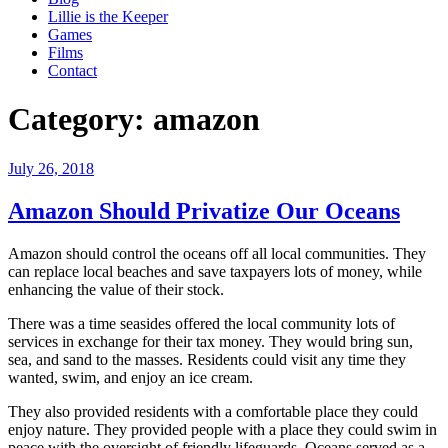
Lillie is the Keeper
Games
Films
Contact
Category:
amazon
Posted
July 26, 2018
on
Amazon Should Privatize Our Oceans
Amazon should control the oceans off all local communities. They
can replace local beaches and save taxpayers lots of money, while
enhancing the value of their stock.
There was a time seasides offered the local community lots of
services in exchange for their tax money. They would bring sun,
sea, and sand to the masses. Residents could visit any time they
wanted, swim, and enjoy an ice cream.
They also provided residents with a comfortable place they could
enjoy nature. They provided people with a place they could swim in
peace with the oversight of friendly lifeguards. Oceans served as a