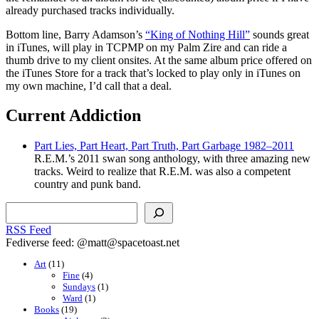
already purchased tracks individually.
Bottom line, Barry Adamson’s
“King of Nothing Hill”
sounds great
in iTunes, will play in TCPMP on my Palm Zire and can ride a
thumb drive to my client onsites. At the same album price offered on
the iTunes Store for a track that’s locked to play only in iTunes on
my own machine, I’d call that a deal.
Current Addiction
Part Lies, Part Heart, Part Truth, Part Garbage 1982–2011
R.E.M.’s 2011 swan song anthology, with three amazing new
tracks. Weird to realize that R.E.M. was also a competent
country and punk band.
Search
RSS Feed
Fediverse feed: @matt@spacetoast.net
Art
(11)
Fine
(4)
Sundays
(1)
Ward
(1)
Books
(19)