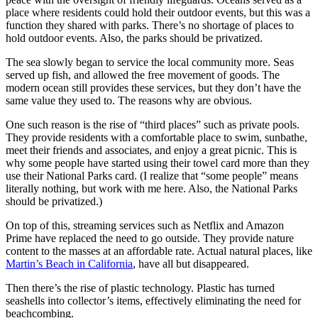
place where residents could hold their outdoor events, but this was a
function they shared with parks. There’s no shortage of places to
hold outdoor events. Also, the parks should be privatized.
The sea slowly began to service the local community more. Seas
served up fish, and allowed the free movement of goods. The
modern ocean still provides these services, but they don’t have the
same value they used to. The reasons why are obvious.
One such reason is the rise of “third places” such as private pools.
They provide residents with a comfortable place to swim, sunbathe,
meet their friends and associates, and enjoy a great picnic. This is
why some people have started using their towel card more than they
use their National Parks card. (I realize that “some people” means
literally nothing, but work with me here. Also, the National Parks
should be privatized.)
On top of this, streaming services such as Netflix and Amazon
Prime have replaced the need to go outside. They provide nature
content to the masses at an affordable rate. Actual natural places, like
Martin’s Beach in California
, have all but disappeared.
Then there’s the rise of plastic technology. Plastic has turned
seashells into collector’s items, effectively eliminating the need for
beachcombing.