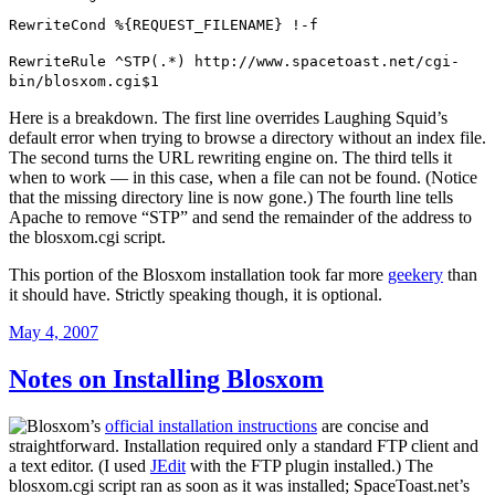
RewriteCond %{REQUEST_FILENAME} !-f
RewriteRule ^STP(.*) http://www.spacetoast.net/cgi-
bin/blosxom.cgi$1
Here is a breakdown. The first line overrides Laughing Squid’s
default error when trying to browse a directory without an index file.
The second turns the URL rewriting engine on. The third tells it
when to work — in this case, when a file can not be found. (Notice
that the missing directory line is now gone.) The fourth line tells
Apache to remove “STP” and send the remainder of the address to
the blosxom.cgi script.
This portion of the Blosxom installation took far more
geekery
than
it should have. Strictly speaking though, it is optional.
Posted
May 4, 2007
on
Notes on Installing Blosxom
Blosxom’s
official installation instructions
are concise and
straightforward. Installation required only a standard FTP client and
a text editor. (I used
JEdit
with the FTP plugin installed.) The
blosxom.cgi script ran as soon as it was installed; SpaceToast.net’s