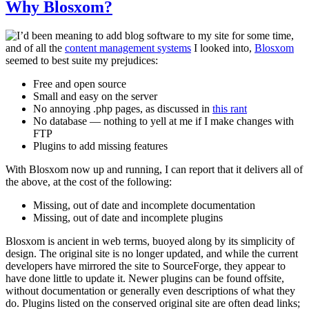
Why Blosxom?
I’d been meaning to add blog software to my site for some time,
and of all the
content management systems
I looked into,
Blosxom
seemed to best suite my prejudices:
Free and open source
Small and easy on the server
No annoying .php pages, as discussed in
this rant
No database — nothing to yell at me if I make changes with
FTP
Plugins to add missing features
With Blosxom now up and running, I can report that it delivers all of
the above, at the cost of the following:
Missing, out of date and incomplete documentation
Missing, out of date and incomplete plugins
Blosxom is ancient in web terms, buoyed along by its simplicity of
design. The original site is no longer updated, and while the current
developers have mirrored the site to SourceForge, they appear to
have done little to update it. Newer plugins can be found offsite,
without documentation or generally even descriptions of what they
do. Plugins listed on the conserved original site are often dead links;