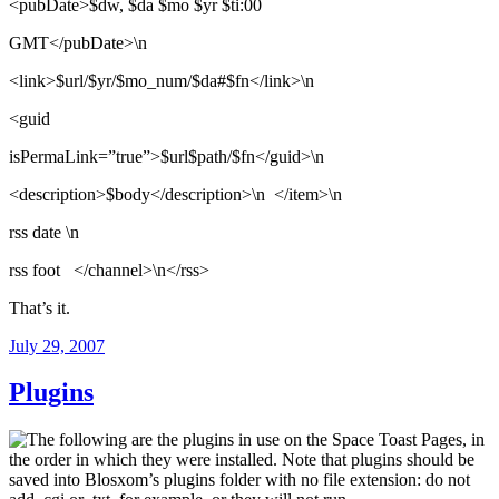
<pubDate>$dw, $da $mo $yr $ti:00
GMT</pubDate>\n
<link>$url/$yr/$mo_num/$da#$fn</link>\n
<guid
isPermaLink=”true”>$url$path/$fn</guid>\n
<description>$body</description>\n </item>\n
rss date \n
rss foot </channel>\n</rss>
That’s it.
Posted
July 29, 2007
on
Plugins
The following are the plugins in use on the Space Toast Pages, in
the order in which they were installed. Note that plugins should be
saved into Blosxom’s plugins folder with no file extension: do not