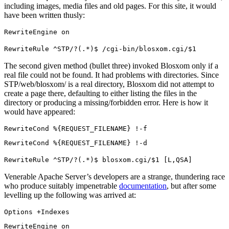
including images, media files and old pages. For this site, it would
have been written thusly:
RewriteEngine on
RewriteRule ^STP/?(.*)$ /cgi-bin/blosxom.cgi/$1
The second given method (bullet three) invoked Blosxom only if a
real file could not be found. It had problems with directories. Since
STP/web/blosxom/ is a real directory, Blosxom did not attempt to
create a page there, defaulting to either listing the files in the
directory or producing a missing/forbidden error. Here is how it
would have appeared:
RewriteCond %{REQUEST_FILENAME} !-f
RewriteCond %{REQUEST_FILENAME} !-d
RewriteRule ^STP/?(.*)$ blosxom.cgi/$1 [L,QSA]
Venerable Apache Server’s developers are a strange, thundering race
who produce suitably impenetrable
documentation
, but after some
levelling up the following was arrived at:
Options +Indexes
RewriteEngine on