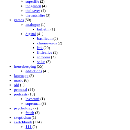
superlife
(2)
thegarden
(4)
theleaves
(4)
thewatchfire
(3)
games
(50)
analogue
(1)
bulletin
(1)
digital
(41)
basilicum
(5)
chronovoros
(2)
litk
(20)
littlealice
(1)
shrooms
(2)
solus
(2)
housekeeping
(55)
addictions
(41)
language
(3)
music
(6)
old
(1)
personal
(14)
podcasts
(10)
lovecraft
(1)
superman
(8)
psychology
(7)
fetish
(3)
skepticism
(1)
sketchbook
(114)
111
(2)