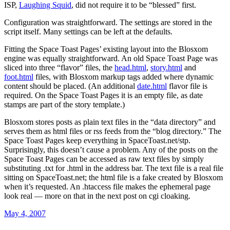
ISP,
Laughing Squid
, did not require it to be “blessed” first.
Configuration was straightforward. The settings are stored in the
script itself. Many settings can be left at the defaults.
Fitting the Space Toast Pages’ existing layout into the Blosxom
engine was equally straightforward. An old Space Toast Page was
sliced into three “flavor” files, the
head.html
,
story.html
and
foot.html
files, with Blosxom markup tags added where dynamic
content should be placed. (An additional
date.html
flavor file is
required. On the Space Toast Pages it is an empty file, as date
stamps are part of the story template.)
Blosxom stores posts as plain text files in the “data directory” and
serves them as html files or rss feeds from the “blog directory.” The
Space Toast Pages keep everything in SpaceToast.net/stp.
Surprisingly, this doesn’t cause a problem. Any of the posts on the
Space Toast Pages can be accessed as raw text files by simply
substituting .txt for .html in the address bar. The text file is a real file
sitting on SpaceToast.net; the html file is a fake created by Blosxom
when it’s requested. An .htaccess file makes the ephemeral page
look real — more on that in the next post on cgi cloaking.
Posted
May 4, 2007
on