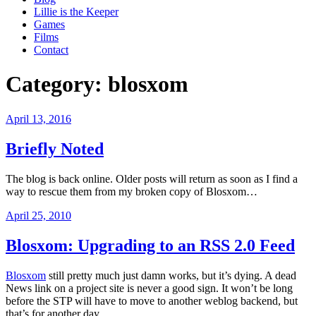
Lillie is the Keeper
Games
Films
Contact
Category:
blosxom
Posted
April 13, 2016
on
Briefly Noted
The blog is back online. Older posts will return as soon as I find a
way to rescue them from my broken copy of Blosxom…
Posted
April 25, 2010
on
Blosxom: Upgrading to an RSS 2.0 Feed
Blosxom
still pretty much just damn works, but it’s dying. A dead
News link on a project site is never a good sign. It won’t be long
before the STP will have to move to another weblog backend, but
that’s for another day.