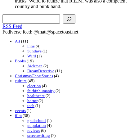
tracks. Weird to realize that R.E.M. was also a competent
country and punk band.
Search
RSS Feed
Fediverse feed: @matt@spacetoast.net
Art
(11)
Fine
(4)
Sundays
(1)
Ward
(1)
Books
(19)
Aickman
(2)
DreamDetective
(11)
ChristmasGhostStories
(4)
culture
(45)
election
(4)
faithinhumanity
(2)
healthcare
(2)
horror
(2)
tech
(1)
events
(1)
film
(38)
gradschool
(1)
population
(4)
reviews
(6)
screenwriting
(7)