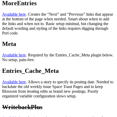
MoreEntries
Available here
. Creates the “Next” and “Previous” links that appear
at the bottom of the page when needed. Smart about when to add
the links and when not to. Basic setup minimal, but changing the
default wording and styling of the links requires digging through
Perl code.
Meta
Available here
. Required by the Entries_Cache_Meta plugin below.
No setup, pain-free.
Entries_Cache_Meta
Available here
. Allows a story to specify its posting date. Needed to
backdate the old weekly issue Space Toast Pages and to keep
Blosxom from treating edits as brand new postings. Poorly
organized variable configuration slows setup.
WritebackPlus