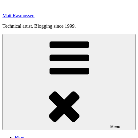
Skip
to
Matt Rasmussen
content
Technical artist. Blogging since 1999.
Menu
Blog