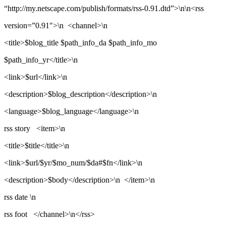
“http://my.netscape.com/publish/formats/rss-0.91.dtd”>\n\n<rss
version=”0.91″>\n <channel>\n
<title>$blog_title $path_info_da $path_info_mo
$path_info_yr</title>\n
<link>$url</link>\n
<description>$blog_description</description>\n
<language>$blog_language</language>\n
rss story <item>\n
<title>$title</title>\n
<link>$url/$yr/$mo_num/$da#$fn</link>\n
<description>$body</description>\n </item>\n
rss date \n
rss foot </channel>\n</rss>