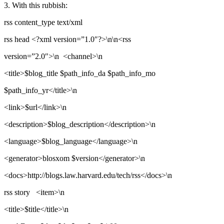
3. With this rubbish:
rss content_type text/xml
rss head <?xml version=”1.0″?>\n\n<rss
version=”2.0″>\n <channel>\n
<title>$blog_title $path_info_da $path_info_mo
$path_info_yr</title>\n
<link>$url</link>\n
<description>$blog_description</description>\n
<language>$blog_language</language>\n
<generator>blosxom $version</generator>\n
<docs>http://blogs.law.harvard.edu/tech/rss</docs>\n
rss story <item>\n
<title>$title</title>\n