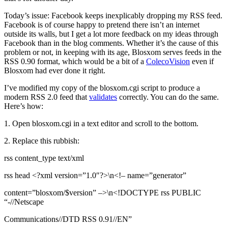
Today’s issue: Facebook keeps inexplicably dropping my RSS feed.
Facebook is of course happy to pretend there isn’t an internet
outside its walls, but I get a lot more feedback on my ideas through
Facebook than in the blog comments. Whether it’s the cause of this
problem or not, in keeping with its age, Blosxom serves feeds in the
RSS 0.90 format, which would be a bit of a
ColecoVision
even if
Blosxom had ever done it right.
I’ve modified my copy of the blosxom.cgi script to produce a
modern RSS 2.0 feed that
validates
correctly. You can do the same.
Here’s how:
1. Open blosxom.cgi in a text editor and scroll to the bottom.
2. Replace this rubbish:
rss content_type text/xml
rss head <?xml version=”1.0″?>\n<!– name=”generator”
content=”blosxom/$version” –>\n<!DOCTYPE rss PUBLIC
“-//Netscape
Communications//DTD RSS 0.91//EN”