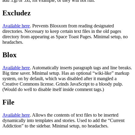
add .cgi or .txt, for example, or they will not run.
Excludez
Available here
. Prevents Blosxom from reading designated
directories. Necessary to keep certain text files in the old pages
directory from appearing as Space Toast Pages. Minimal setup, no
headaches.
Blox
Available here
. Automatically inserts paragraph tags and line breaks.
Big time saver. Minimal setup. Has an optional “wiki-like” markup
system, on by default, which was disabled after it mangled a
Creative Commons license. Grinds JavaScript to a bloody pulp.
(Would do well to disable itself inside comment tags.)
File
Available here
. Allows the contents of text files to be inserted
dynamically into templates and stories. Used to add the “Current
Addiction” to the sidebar. Minimal setup, no headaches.