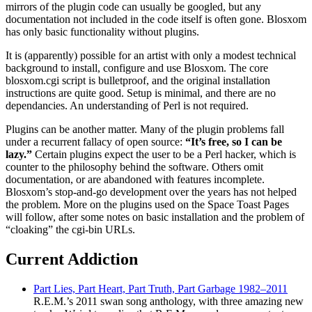
mirrors of the plugin code can usually be googled, but any
documentation not included in the code itself is often gone. Blosxom
has only basic functionality without plugins.
It is (apparently) possible for an artist with only a modest technical
background to install, configure and use Blosxom. The core
blosxom.cgi script is bulletproof, and the original installation
instructions are quite good. Setup is minimal, and there are no
dependancies. An understanding of Perl is not required.
Plugins can be another matter. Many of the plugin problems fall
under a recurrent fallacy of open source:
“It’s free, so I can be
lazy.”
Certain plugins expect the user to be a Perl hacker, which is
counter to the philosophy behind the software. Others omit
documentation, or are abandoned with features incomplete.
Blosxom’s stop-and-go development over the years has not helped
the problem. More on the plugins used on the Space Toast Pages
will follow, after some notes on basic installation and the problem of
“cloaking” the cgi-bin URLs.
Current Addiction
Part Lies, Part Heart, Part Truth, Part Garbage 1982–2011
R.E.M.’s 2011 swan song anthology, with three amazing new