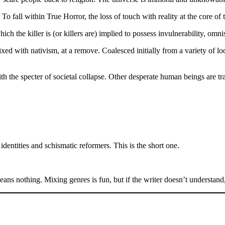
o fall within True Horror, the loss of touch with reality at the core of t
h the killer is (or killers are) implied to possess invulnerability, omni
xed with nativism, at a remove. Coalesced initially from a variety of l
the specter of societal collapse. Other desperate human beings are tr
dentities and schismatic reformers. This is the short one.
s nothing. Mixing genres is fun, but if the writer doesn’t understand