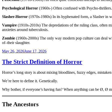
Psychological Horror
(1960s-) Often confused with Psycho-thrillers. T
Slasher-Horror
(1970s-1980s) In its hyphenated form, a Slasher in whic
Vampire
(1910s-2010s) The depredations of the ruling class, often mi
anxieties around tuberculosis.
Zombie
(1960s-2000s) The only way modern pop culture can deal with 
of–their slaughter.
Posted
May 26, 2026
June 17, 2026
on
The Strict Definition of Horror
Horror’s long story is about mixing bloodlines, fuzzy edges, mistaken i
We’re here to define it. Genetically.
Why bother, if everyone’s having fun? When anything can be Ø, Ø mean
The Ancestors