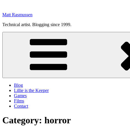
Skip
to
Matt Rasmussen
content
Technical artist. Blogging since 1999.
Blog
Lillie is the Keeper
Games
Films
Contact
Category:
horror