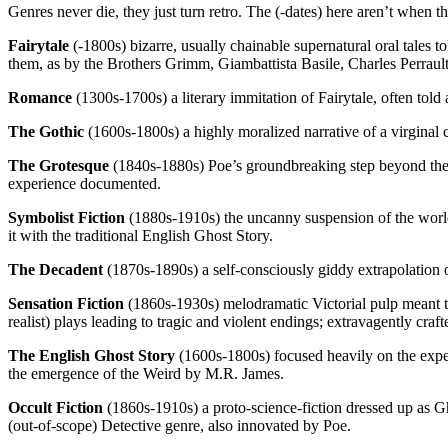
Genres never die, they just turn retro. The (-dates) here aren’t when 
Fairytale
(-1800s) bizarre, usually chainable supernatural oral tales 
them, as by the Brothers Grimm, Giambattista Basile, Charles Perrault,
Romance
(1300s-1700s) a literary immitation of Fairytale, often told 
The Gothic
(1600s-1800s) a highly moralized narrative of a virginal 
The Grotesque
(1840s-1880s) Poe’s groundbreaking step beyond the Go
experience documented.
Symbolist Fiction
(1880s-1910s) the uncanny suspension of the world’
it with the traditional English Ghost Story.
The Decadent
(1870s-1890s) a self-consciously giddy extrapolation 
Sensation Fiction
(1860s-1930s) melodramatic Victorial pulp meant to
realist) plays leading to tragic and violent endings; extravagently cr
The English Ghost Story
(1600s-1800s) focused heavily on the exper
the emergence of the Weird by M.R. James.
Occult Fiction
(1860s-1910s) a proto-science-fiction dressed up as G
(out-of-scope) Detective genre, also innovated by Poe.