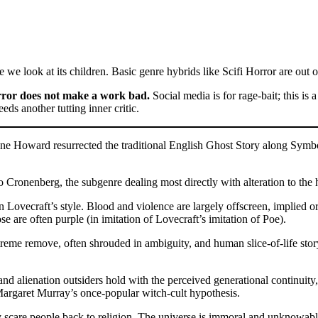
e we look at its children. Basic genre hybrids like Scifi Horror are out o
ror does not make a work bad.
Social media is for rage-bait; this i
ds another tutting inner critic.
 Howard resurrected the traditional English Ghost Story along Symbolis
o Cronenberg, the subgenre dealing most directly with alteration to the 
Lovecraft’s style. Blood and violence are largely offscreen, implied or i
ose are often purple (in imitation of Lovecraft’s imitation of Poe).
eme remove, often shrouded in ambiguity, and human slice-of-life storyt
d alienation outsiders hold with the perceived generational continuity, 
 Margaret Murray’s once-popular witch-cult hypothesis.
ly scare people back to religion. The universe is immoral and unknowab