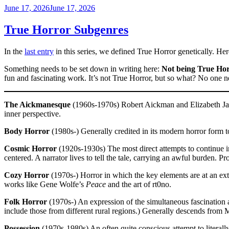
Posted
June 17, 2026
June 17, 2026
on
True Horror Subgenres
In the
last entry
in this series, we defined True Horror genetically. Her
Something needs to be set down in writing here:
Not being True Hor
fun and fascinating work. It’s not True Horror, but so what? No one nee
The Aickmanesque
(1960s-1970s) Robert Aickman and Elizabeth Jane
inner perspective.
Body Horror
(1980s-) Generally credited in its modern horror form t
Cosmic Horror
(1920s-1930s) The most direct attempts to continue in 
centered. A narrator lives to tell the tale, carrying an awful burden. Pr
Cozy Horror
(1970s-) Horror in which the key elements are at an extr
works like Gene Wolfe’s
Peace
and the art of rt0no.
Folk Horror
(1970s-) An expression of the simultaneous fascination an
include those from different rural regions.) Generally descends from
Possession
(1970s-1980s) An often quite conscious attempt to literal