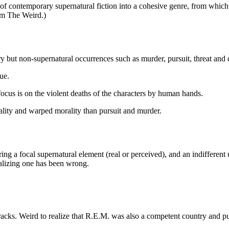
 of contemporary supernatural fiction into a cohesive genre, from which
om The Weird.)
y but non-supernatural occurrences such as murder, pursuit, threat and
ue.
ocus is on the violent deaths of the characters by human hands.
ality and warped morality than pursuit and murder.
uring a focal supernatural element (real or perceived), and an indiffere
ealizing one has been wrong.
acks. Weird to realize that R.E.M. was also a competent country and p