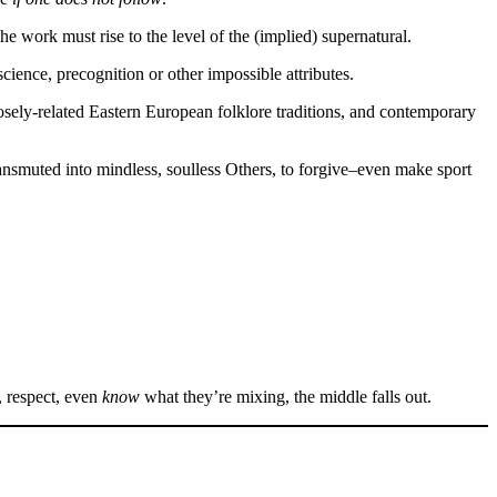
he work must rise to the level of the (implied) supernatural.
science, precognition or other impossible attributes.
oosely-related Eastern European folklore traditions, and contemporary
ansmuted into mindless, soulless Others, to forgive–even make sport
, respect, even
know
what they’re mixing, the middle falls out.