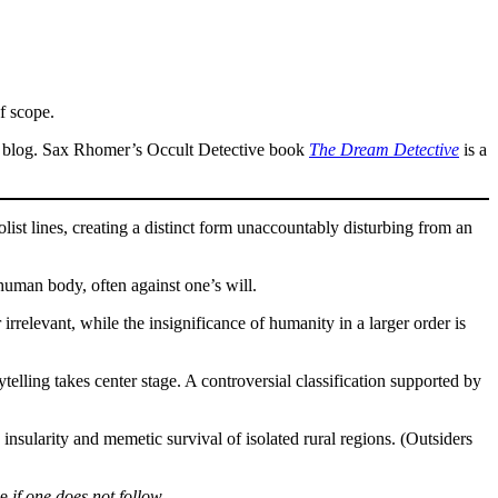
f scope.
s a blog. Sax Rhomer’s Occult Detective book
The Dream Detective
is a
t lines, creating a distinct form unaccountably disturbing from an
human body, often against one’s will.
rrelevant, while the insignificance of humanity in a larger order is
elling takes center stage. A controversial classification supported by
insularity and memetic survival of isolated rural regions. (Outsiders
le
if one does not follow
.