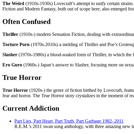
The Weird
(1910s-1930s) Lovecraft’s attempt to unify certain strains
Fiction and Modern Fantasy, both out of scope here, also emerged fr
Often Confused
Thriller
(1910s-) modern Sensation Fiction, dealing with extraordinar
Torture Porn
(1970s-2010s) a melding of Thriller and Poe’s Grotesq
Slasher
(1970s-1980s) a blood-soaked form of Thriller, in which the f
Ero Guro
(1960s-) Japan’s answer to Slasher, focusing more on sexu
True Horror
True Horror
(1920s-) the genre of fiction birthed by Lovecraft, feat
fear and horror. The True Horror story crystalizes in the moment of r
Current Addiction
Part Lies, Part Heart, Part Truth, Part Garbage 1982–2011
R.E.M.’s 2011 swan song anthology, with three amazing new tr