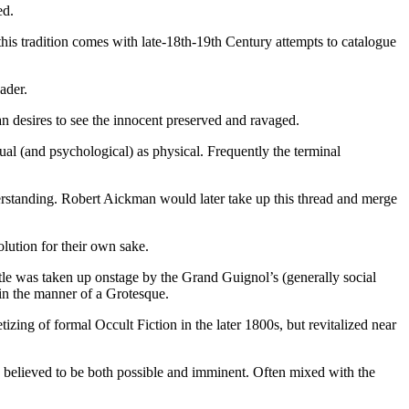
ed.
this tradition comes with late-18th-19th Century attempts to catalogue
ader.
an desires to see the innocent preserved and ravaged.
al (and psychological) as physical. Frequently the terminal
erstanding. Robert Aickman would later take up this thread and merge
lution for their own sake.
tle was taken up onstage by the Grand Guignol’s (generally social
 in the manner of a Grotesque.
ing of formal Occult Fiction in the later 1800s, but revitalized near
 believed to be both possible and imminent. Often mixed with the