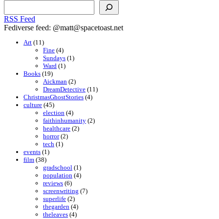
Search
RSS Feed
Fediverse feed: @matt@spacetoast.net
Art
(11)
Fine
(4)
Sundays
(1)
Ward
(1)
Books
(19)
Aickman
(2)
DreamDetective
(11)
ChristmasGhostStories
(4)
culture
(45)
election
(4)
faithinhumanity
(2)
healthcare
(2)
horror
(2)
tech
(1)
events
(1)
film
(38)
gradschool
(1)
population
(4)
reviews
(6)
screenwriting
(7)
superlife
(2)
thegarden
(4)
theleaves
(4)