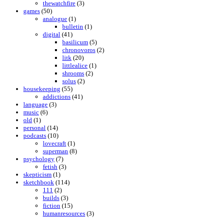
thewatchfire
(3)
games
(50)
analogue
(1)
bulletin
(1)
digital
(41)
basilicum
(5)
chronovoros
(2)
litk
(20)
littlealice
(1)
shrooms
(2)
solus
(2)
housekeeping
(55)
addictions
(41)
language
(3)
music
(6)
old
(1)
personal
(14)
podcasts
(10)
lovecraft
(1)
superman
(8)
psychology
(7)
fetish
(3)
skepticism
(1)
sketchbook
(114)
111
(2)
builds
(3)
fiction
(15)
humanresources
(3)