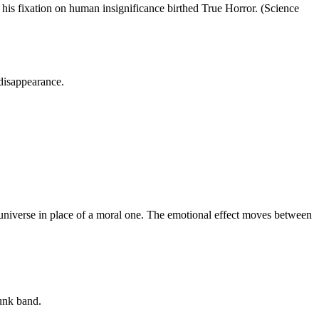
 his fixation on human insignificance birthed True Horror. (Science
 disappearance.
nt universe in place of a moral one. The emotional effect moves between
unk band.