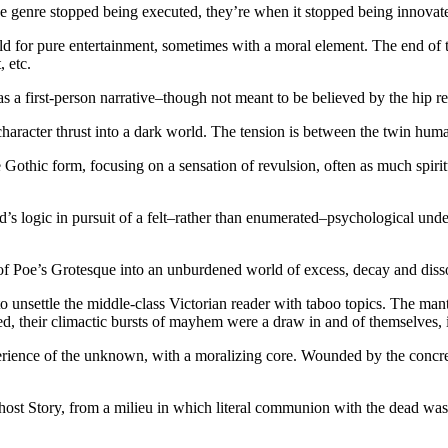
the genre stopped being executed, they’re when it stopped being innovat
told for pure entertainment, sometimes with a moral element. The end of 
 etc.
as a first-person narrative–though not meant to be believed by the hip re
character thrust into a dark world. The tension is between the twin hum
thic form, focusing on a sensation of revulsion, often as much spiritu
s logic in pursuit of a felt–rather than enumerated–psychological und
of Poe’s Grotesque into an unburdened world of excess, decay and disso
 unsettle the middle-class Victorian reader with taboo topics. The man
afted, their climactic bursts of mayhem were a draw in and of themselves,
ience of the unknown, with a moralizing core. Wounded by the concretiz
host Story, from a milieu in which literal communion with the dead was