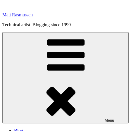
Skip
to
Matt Rasmussen
content
Technical artist. Blogging since 1999.
Menu
Blog