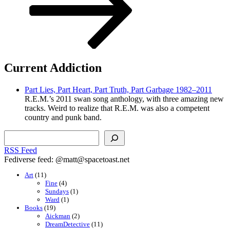
Current Addiction
Part Lies, Part Heart, Part Truth, Part Garbage 1982–2011
R.E.M.’s 2011 swan song anthology, with three amazing new
tracks. Weird to realize that R.E.M. was also a competent
country and punk band.
Search
RSS Feed
Fediverse feed: @matt@spacetoast.net
Art
(11)
Fine
(4)
Sundays
(1)
Ward
(1)
Books
(19)
Aickman
(2)
DreamDetective
(11)