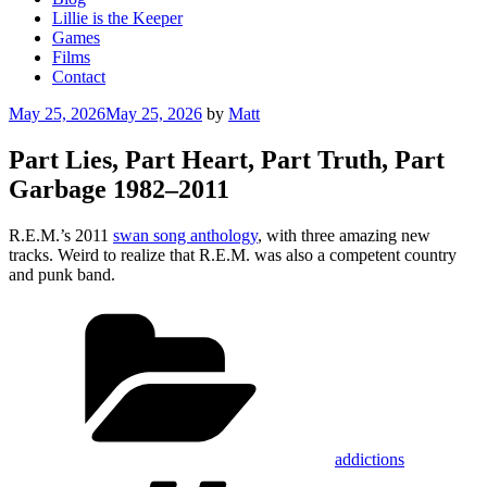
Lillie is the Keeper
Games
Films
Contact
Posted
May 25, 2026
May 25, 2026
by
Matt
on
Part Lies, Part Heart, Part Truth, Part
Garbage 1982–2011
R.E.M.’s 2011
swan song anthology
, with three amazing new
tracks. Weird to realize that R.E.M. was also a competent country
and punk band.
Categories
addictions
Tags