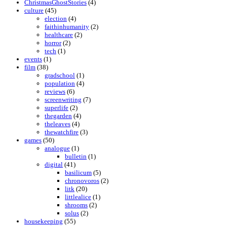
ChristmasGhostStories
(4)
culture
(45)
election
(4)
faithinhumanity
(2)
healthcare
(2)
horror
(2)
tech
(1)
events
(1)
film
(38)
gradschool
(1)
population
(4)
reviews
(6)
screenwriting
(7)
superlife
(2)
thegarden
(4)
theleaves
(4)
thewatchfire
(3)
games
(50)
analogue
(1)
bulletin
(1)
digital
(41)
basilicum
(5)
chronovoros
(2)
litk
(20)
littlealice
(1)
shrooms
(2)
solus
(2)
housekeeping
(55)