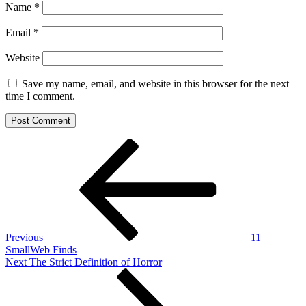
Name
*
Email
*
Website
Save my name, email, and website in this browser for the next
time I comment.
Post
Previous
Post
navigation
Previous
11
SmallWeb Finds
Next
Next
The Strict Definition of Horror
Post