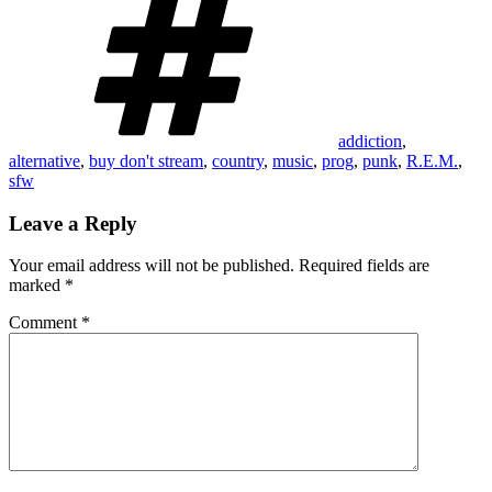
addiction
,
alternative
,
buy don't stream
,
country
,
music
,
prog
,
punk
,
R.E.M.
,
sfw
Leave a Reply
Your email address will not be published.
Required fields are
marked
*
Comment
*