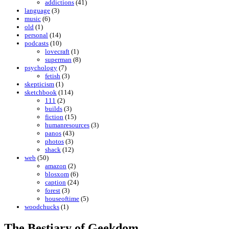
addictions
(41)
language
(3)
music
(6)
old
(1)
personal
(14)
podcasts
(10)
lovecraft
(1)
superman
(8)
psychology
(7)
fetish
(3)
skepticism
(1)
sketchbook
(114)
111
(2)
builds
(3)
fiction
(15)
humanresources
(3)
panos
(43)
photos
(3)
shack
(12)
web
(50)
amazon
(2)
blosxom
(6)
caption
(24)
forest
(3)
houseoftime
(5)
woodchucks
(1)
The Bestiary of Geekdom