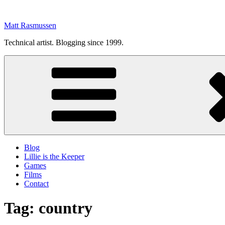
Skip
to
Matt Rasmussen
content
Technical artist. Blogging since 1999.
Blog
Lillie is the Keeper
Games
Films
Contact
Tag:
country