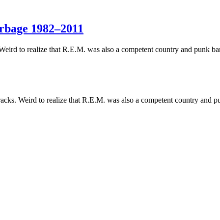
arbage 1982–2011
 Weird to realize that R.E.M. was also a competent country and punk ba
acks. Weird to realize that R.E.M. was also a competent country and p