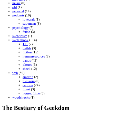
music
(6)
old
(1)
personal
(14)
podcasts
(10)
lovecraft
(1)
superman
(8)
psychology
(7)
fetish
(3)
skepticism
(1)
sketchbook
(114)
111
(2)
builds
(3)
fiction
(15)
humanresources
(3)
panos
(43)
photos
(3)
shack
(12)
web
(50)
amazon
(2)
blosxom
(6)
caption
(24)
forest
(3)
houseoftime
(5)
woodchucks
(1)
The Bestiary of Geekdom