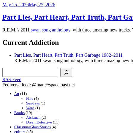
Posted
May 25, 2026
May 25, 2026
on
Part Lies, Part Heart, Part Truth, Part G
R.E.M.’s 2011
swan song anthology
, with three amazing new tracks.
Current Addiction
Part Lies, Part Heart, Part Truth, Part Garbage 1982–2011
R.E.M.’s 2011 swan song anthology, with three amazing new tr
Search
RSS Feed
Fediverse feed: @matt@spacetoast.net
Art
(11)
Fine
(4)
Sundays
(1)
Ward
(1)
Books
(19)
Aickman
(2)
DreamDetective
(11)
ChristmasGhostStories
(4)
culture
(45)