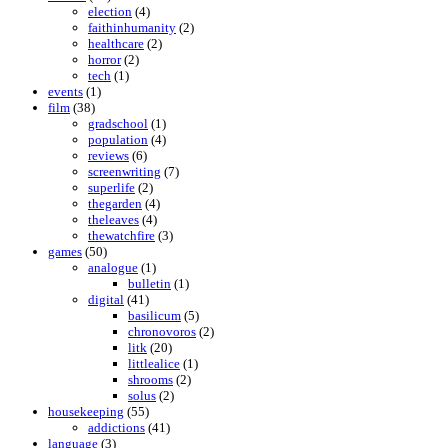
election
(4)
faithinhumanity
(2)
healthcare
(2)
horror
(2)
tech
(1)
events
(1)
film
(38)
gradschool
(1)
population
(4)
reviews
(6)
screenwriting
(7)
superlife
(2)
thegarden
(4)
theleaves
(4)
thewatchfire
(3)
games
(50)
analogue
(1)
bulletin
(1)
digital
(41)
basilicum
(5)
chronovoros
(2)
litk
(20)
littlealice
(1)
shrooms
(2)
solus
(2)
housekeeping
(55)
addictions
(41)
language
(3)