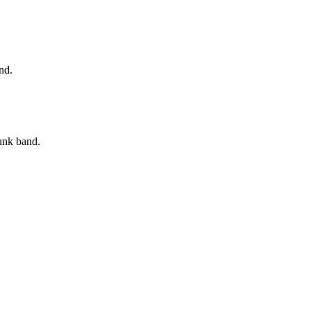
nd.
unk band.