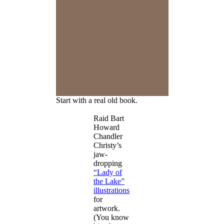
Start with a real old book.
Raid Bart
Howard
Chandler
Christy’s
jaw-
dropping
“Lady of
the Lake”
illustrations
for
artwork.
(You know