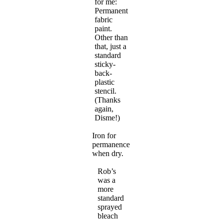
for me:
Permanent
fabric
paint.
Other than
that, just a
standard
sticky-
back-
plastic
stencil.
(Thanks
again,
Disme!)
Iron for
permanence
when dry.
Rob’s
was a
more
standard
sprayed
bleach