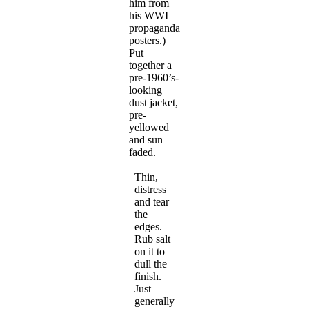
him from
his WWI
propaganda
posters.)
Put
together a
pre-1960’s-
looking
dust jacket,
pre-
yellowed
and sun
faded.
Thin,
distress
and tear
the
edges.
Rub salt
on it to
dull the
finish.
Just
generally