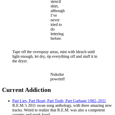
stencil
shirt,
although
I’ve
never
tried to
do
lettering
before.
Tape off the overspray areas, mist with bleach until
light enough, let dry, rip everything off and stuff it in
the dryer.
Nukulur
poweird!
Current Addiction
Part Lies, Part Heart, Part Truth, Part Garbage 1982–2011
R.E.M.’s 2011 swan song anthology, with three amazing new
tracks. Weird to realize that R.E.M. was also a competent
country and punk band.