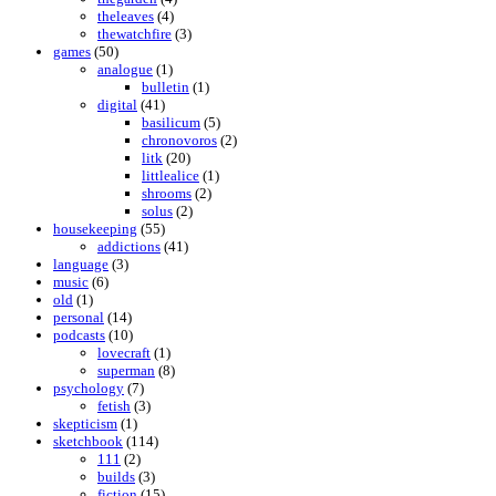
theleaves
(4)
thewatchfire
(3)
games
(50)
analogue
(1)
bulletin
(1)
digital
(41)
basilicum
(5)
chronovoros
(2)
litk
(20)
littlealice
(1)
shrooms
(2)
solus
(2)
housekeeping
(55)
addictions
(41)
language
(3)
music
(6)
old
(1)
personal
(14)
podcasts
(10)
lovecraft
(1)
superman
(8)
psychology
(7)
fetish
(3)
skepticism
(1)
sketchbook
(114)
111
(2)
builds
(3)
fiction
(15)