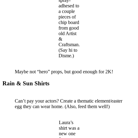
spray-
adhesed to
a couple
pieces of
chip board
from good
old Artist
&
Craftsman.
(Say hi to
Disme.)
Maybe not “hero” props, but good enough for 2K!
Rain & Sun Shirts
Can’t pay your actors? Create a thematic element/easter
egg they can wear home. (Also, feed them well!)
Laura’s
shirt was a
new one