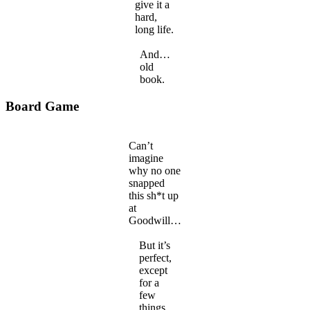
give it a
hard,
long life.
And…
old
book.
Board Game
Can’t
imagine
why no one
snapped
this sh*t up
at
Goodwill…
But it’s
perfect,
except
for a
few
things.