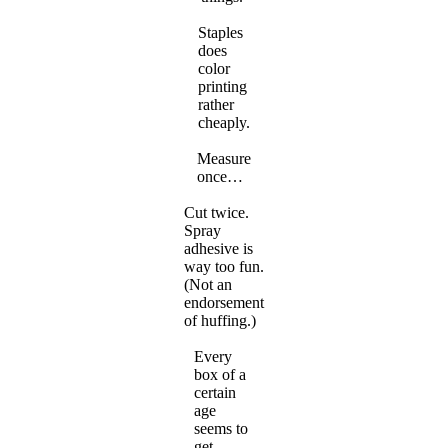
Staples
does
color
printing
rather
cheaply.
Measure
once…
Cut twice.
Spray
adhesive is
way too fun.
(Not an
endorsement
of huffing.)
Every
box of a
certain
age
seems to
get