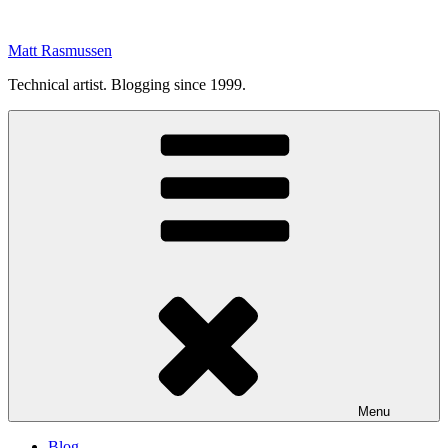
Skip
to
Matt Rasmussen
content
Technical artist. Blogging since 1999.
Menu
Blog