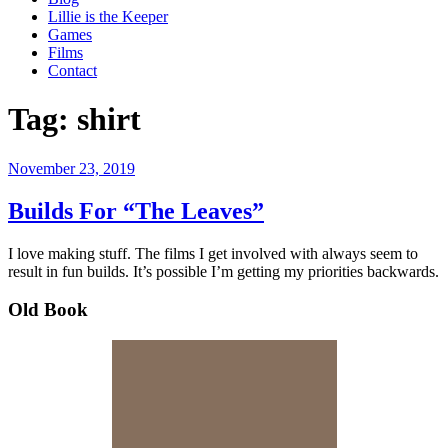
Lillie is the Keeper
Games
Films
Contact
Tag:
shirt
Posted
November 23, 2019
on
Builds For “The Leaves”
I love making stuff. The films I get involved with always seem to
result in fun builds. It’s possible I’m getting my priorities backwards.
Old Book