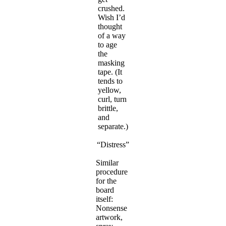
crushed.
Wish I’d
thought
of a way
to age
the
masking
tape. (It
tends to
yellow,
curl, turn
brittle,
and
separate.)
“Distress”
Similar
procedure
for the
board
itself:
Nonsense
artwork,