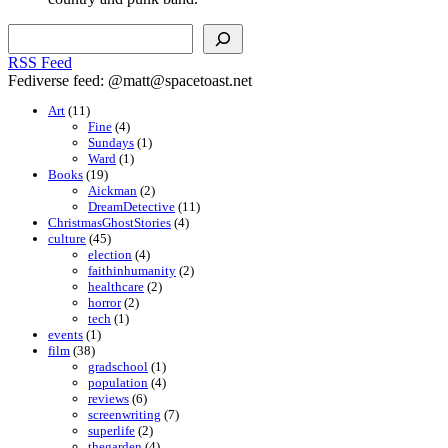
Search
RSS Feed
Fediverse feed: @matt@spacetoast.net
Art
(11)
Fine
(4)
Sundays
(1)
Ward
(1)
Books
(19)
Aickman
(2)
DreamDetective
(11)
ChristmasGhostStories
(4)
culture
(45)
election
(4)
faithinhumanity
(2)
healthcare
(2)
horror
(2)
tech
(1)
events
(1)
film
(38)
gradschool
(1)
population
(4)
reviews
(6)
screenwriting
(7)
superlife
(2)
thegarden
(4)