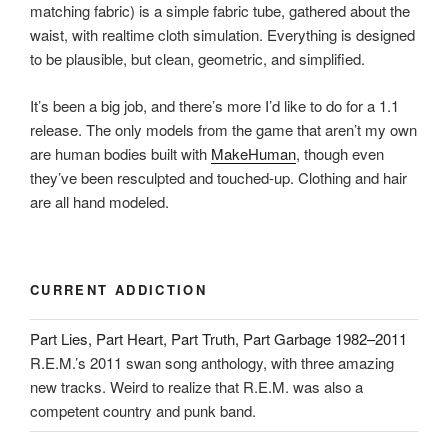
matching fabric) is a simple fabric tube, gathered about the
waist, with realtime cloth simulation. Everything is designed
to be plausible, but clean, geometric, and simplified.
It’s been a big job, and there’s more I’d like to do for a 1.1
release. The only models from the game that aren’t my own
are human bodies built with
MakeHuman
, though even
they’ve been resculpted and touched-up. Clothing and hair
are all hand modeled.
CURRENT ADDICTION
Part Lies, Part Heart, Part Truth, Part Garbage 1982–2011
R.E.M.’s 2011 swan song anthology, with three amazing
new tracks. Weird to realize that R.E.M. was also a
competent country and punk band.