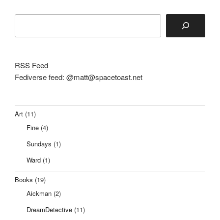
Search
RSS Feed
Fediverse feed: @matt@spacetoast.net
Art
(11)
Fine
(4)
Sundays
(1)
Ward
(1)
Books
(19)
Aickman
(2)
DreamDetective
(11)