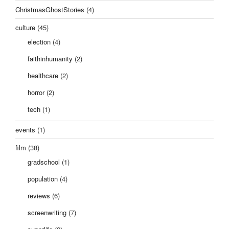
ChristmasGhostStories
(4)
culture
(45)
election
(4)
faithinhumanity
(2)
healthcare
(2)
horror
(2)
tech
(1)
events
(1)
film
(38)
gradschool
(1)
population
(4)
reviews
(6)
screenwriting
(7)