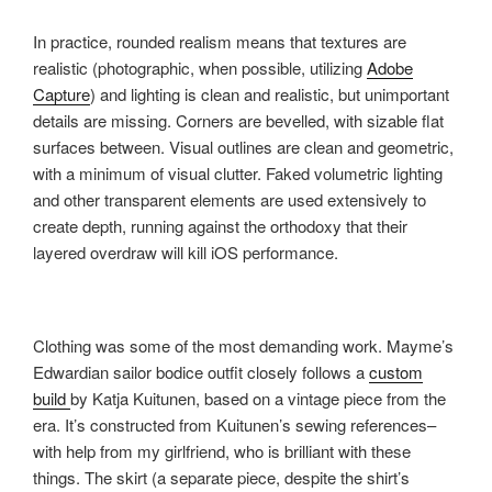
In practice, rounded realism means that textures are
realistic (photographic, when possible, utilizing
Adobe
Capture
) and lighting is clean and realistic, but unimportant
details are missing. Corners are bevelled, with sizable flat
surfaces between. Visual outlines are clean and geometric,
with a minimum of visual clutter. Faked volumetric lighting
and other transparent elements are used extensively to
create depth, running against the orthodoxy that their
layered overdraw will kill iOS performance.
Clothing was some of the most demanding work. Mayme’s
Edwardian sailor bodice outfit closely follows a
custom
build
by Katja Kuitunen, based on a vintage piece from the
era. It’s constructed from Kuitunen’s sewing references–
with help from my girlfriend, who is brilliant with these
things. The skirt (a separate piece, despite the shirt’s