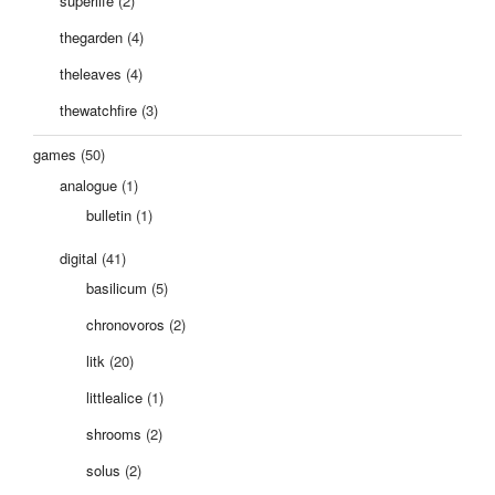
superlife
(2)
thegarden
(4)
theleaves
(4)
thewatchfire
(3)
games
(50)
analogue
(1)
bulletin
(1)
digital
(41)
basilicum
(5)
chronovoros
(2)
litk
(20)
littlealice
(1)
shrooms
(2)
solus
(2)