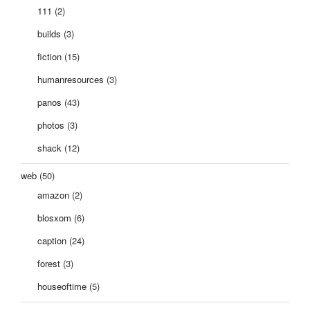
111
(2)
builds
(3)
fiction
(15)
humanresources
(3)
panos
(43)
photos
(3)
shack
(12)
web
(50)
amazon
(2)
blosxom
(6)
caption
(24)
forest
(3)
houseoftime
(5)