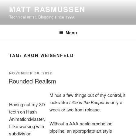
Skip
MATT RASMUSSEN
to
Technical artist. Blogging since 1999.
content
Menu
TAG:
ARON WEISENFELD
POSTED
NOVEMBER 30, 2022
ON
Rounded Realism
Minus a few things out of my control, it
looks like
Lillie is the Keeper
is only a
Having cut my 3D
week or two from release.
teeth on Hash
Animation:Master,
Without a AAA-scale production
I like working with
pipeline, an appropriate art style
subdivision