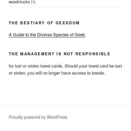
woodchucks
(1)
THE BESTIARY OF GEEKDOM
A Guide to the Diverse Species of Geek
THE MANAGEMENT IS NOT RESPONSIBLE
for lost or stolen towel cards. Should your towel card be lost
or stolen, you will no longer have access to towels.
Proudly powered by WordPress