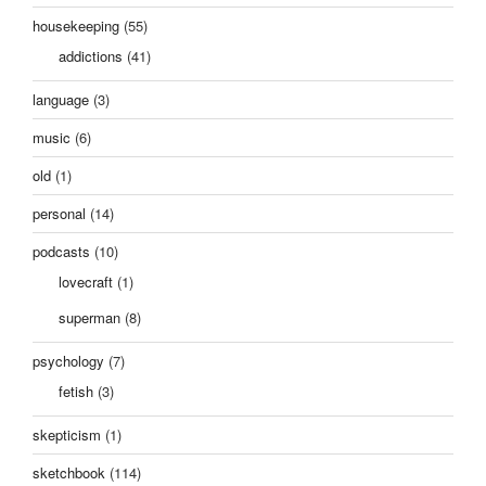
housekeeping
(55)
addictions
(41)
language
(3)
music
(6)
old
(1)
personal
(14)
podcasts
(10)
lovecraft
(1)
superman
(8)
psychology
(7)
fetish
(3)
skepticism
(1)
sketchbook
(114)