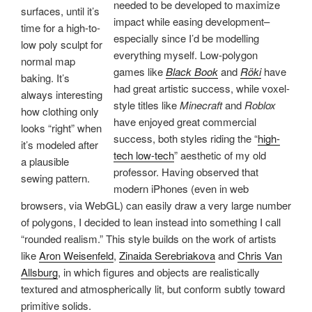
needed to be developed to maximize
surfaces, until it’s
impact while easing development–
time for a high-to-
especially since I’d be modelling
low poly sculpt for
everything myself. Low-polygon
normal map
games like
Black Book
and
Röki
have
baking. It’s
had great artistic success, while voxel-
always interesting
style titles like
Minecraft
and
Roblox
how clothing only
have enjoyed great commercial
looks “right” when
success, both styles riding the “
high-
it’s modeled after
tech low-tech
” aesthetic of my old
a plausible
professor. Having observed that
sewing pattern.
modern iPhones (even in web
browsers, via WebGL) can easily draw a very large number
of polygons, I decided to lean instead into something I call
“rounded realism.” This style builds on the work of artists
like
Aron Weisenfeld
,
Zinaida Serebriakova
and
Chris Van
Allsburg
, in which figures and objects are realistically
textured and atmospherically lit, but conform subtly toward
primitive solids.