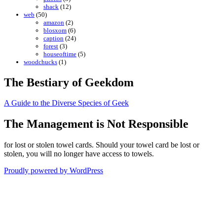
shack
(12)
web
(50)
amazon
(2)
blosxom
(6)
caption
(24)
forest
(3)
houseoftime
(5)
woodchucks
(1)
The Bestiary of Geekdom
A Guide to the Diverse Species of Geek
The Management is Not Responsible
for lost or stolen towel cards. Should your towel card be lost or
stolen, you will no longer have access to towels.
Proudly powered by WordPress