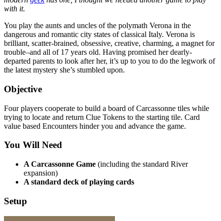
with it.
You play the aunts and uncles of the polymath Verona in the
dangerous and romantic city states of classical Italy. Verona is
brilliant, scatter-brained, obsessive, creative, charming, a magnet for
trouble–and all of 17 years old. Having promised her dearly-
departed parents to look after her, it’s up to you to do the legwork of
the latest mystery she’s stumbled upon.
Objective
Four players cooperate to build a board of Carcassonne tiles while
trying to locate and return Clue Tokens to the starting tile. Card
value based Encounters hinder you and advance the game.
You Will Need
A Carcassonne Game
(including the standard River
expansion)
A standard deck of playing cards
Setup