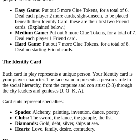
Easy Game:
Put out 5 more Clue Tokens, for a total of 6.
Deal each player 2 more cards, sight-unseen, to be placed
beneath their Identity Card–these are their first two Friend
cards. (Explained below.)
Medium Game:
Put out 6 more Clue Tokens, for a total of 7.
Deal each player 1 Friend card.
Hard Game:
Put out 7 more Clue Tokens, for a total of 8.
Deal no starting Friend cards.
The Identity Card
Each card in play represents a unique person. Your Identity card is
your player character. The face value represents a person’s role in
the social hierarchy, from the cutpurse and con artist (2-3) through
the city leaders and geniuses (J, Q, K, A).
Card suits represent specialties:
Spades:
Alchemy, painting, invention, dance, poetry.
Clubs:
The sword, the lance, the grapple, the fist.
Diamonds:
Gold, debt, silver, ships at sea.
Hearts:
Love, family, desire, comradery.