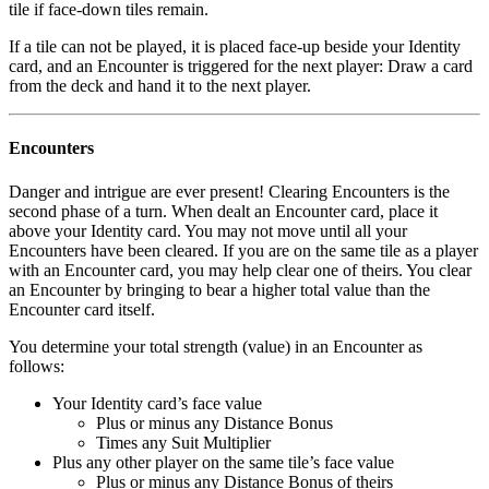
tile if face-down tiles remain.
If a tile can not be played, it is placed face-up beside your Identity
card, and an Encounter is triggered for the next player: Draw a card
from the deck and hand it to the next player.
Encounters
Danger and intrigue are ever present! Clearing Encounters is the
second phase of a turn. When dealt an Encounter card, place it
above your Identity card. You may not move until all your
Encounters have been cleared. If you are on the same tile as a player
with an Encounter card, you may help clear one of theirs. You clear
an Encounter by bringing to bear a higher total value than the
Encounter card itself.
You determine your total strength (value) in an Encounter as
follows:
Your Identity card’s face value
Plus or minus any Distance Bonus
Times any Suit Multiplier
Plus any other player on the same tile’s face value
Plus or minus any Distance Bonus of theirs