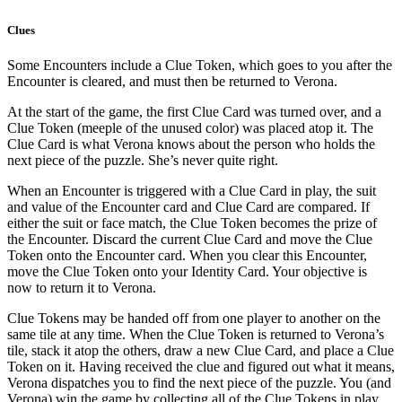
Clues
Some Encounters include a Clue Token, which goes to you after the
Encounter is cleared, and must then be returned to Verona.
At the start of the game, the first Clue Card was turned over, and a
Clue Token (meeple of the unused color) was placed atop it. The
Clue Card is what Verona knows about the person who holds the
next piece of the puzzle. She’s never quite right.
When an Encounter is triggered with a Clue Card in play, the suit
and value of the Encounter card and Clue Card are compared. If
either the suit or face match, the Clue Token becomes the prize of
the Encounter. Discard the current Clue Card and move the Clue
Token onto the Encounter card. When you clear this Encounter,
move the Clue Token onto your Identity Card. Your objective is
now to return it to Verona.
Clue Tokens may be handed off from one player to another on the
same tile at any time. When the Clue Token is returned to Verona’s
tile, stack it atop the others, draw a new Clue Card, and place a Clue
Token on it. Having received the clue and figured out what it means,
Verona dispatches you to find the next piece of the puzzle. You (and
Verona) win the game by collecting all of the Clue Tokens in play.