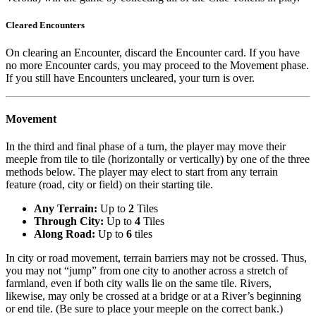
Cleared Encounters
On clearing an Encounter, discard the Encounter card. If you have
no more Encounter cards, you may proceed to the Movement phase.
If you still have Encounters uncleared, your turn is over.
Movement
In the third and final phase of a turn, the player may move their
meeple from tile to tile (horizontally or vertically) by one of the three
methods below. The player may elect to start from any terrain
feature (road, city or field) on their starting tile.
Any Terrain:
Up to
2
Tiles
Through City:
Up to
4
Tiles
Along Road:
Up to
6
tiles
In city or road movement, terrain barriers may not be crossed. Thus,
you may not “jump” from one city to another across a stretch of
farmland, even if both city walls lie on the same tile. Rivers,
likewise, may only be crossed at a bridge or at a River’s beginning
or end tile. (Be sure to place your meeple on the correct bank.)