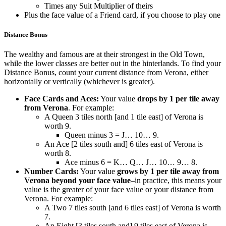
Times any Suit Multiplier of theirs
Plus the face value of a Friend card, if you choose to play one
Distance Bonus
The wealthy and famous are at their strongest in the Old Town,
while the lower classes are better out in the hinterlands. To find your
Distance Bonus, count your current distance from Verona, either
horizontally or vertically (whichever is greater).
Face Cards and Aces:
Your value
drops by 1 per tile away
from Verona
. For example:
A Queen 3 tiles north [and 1 tile east] of Verona is
worth 9.
Queen minus 3 = J… 10… 9.
An Ace [2 tiles south and] 6 tiles east of Verona is
worth 8.
Ace minus 6 = K… Q… J… 10… 9… 8.
Number Cards:
Your value
grows by 1 per tile away from
Verona beyond your face value
–in practice, this means your
value is the greater of your face value or your distance from
Verona. For example:
A Two 7 tiles south [and 6 tiles east] of Verona is worth
7.
An Eight [3 tiles south and] 9 tiles east of Verona is