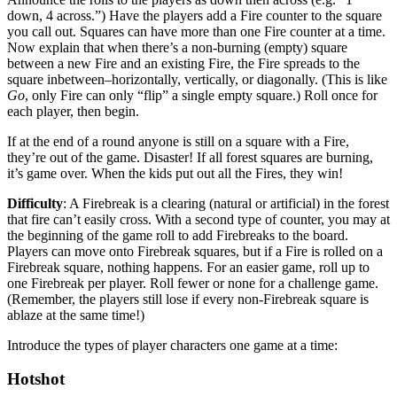
down, 4 across.”) Have the players add a Fire counter to the square
you call out. Squares can have more than one Fire counter at a time.
Now explain that when there’s a non-burning (empty) square
between a new Fire and an existing Fire, the Fire spreads to the
square inbetween–horizontally, vertically, or diagonally. (This is like
Go
, only Fire can only “flip” a single empty square.) Roll once for
each player, then begin.
If at the end of a round anyone is still on a square with a Fire,
they’re out of the game. Disaster! If all forest squares are burning,
it’s game over. When the kids put out all the Fires, they win!
Difficulty
: A Firebreak is a clearing (natural or artificial) in the forest
that fire can’t easily cross. With a second type of counter, you may at
the beginning of the game roll to add Firebreaks to the board.
Players can move onto Firebreak squares, but if a Fire is rolled on a
Firebreak square, nothing happens. For an easier game, roll up to
one Firebreak per player. Roll fewer or none for a challenge game.
(Remember, the players still lose if every non-Firebreak square is
ablaze at the same time!)
Introduce the types of player characters one game at a time:
Hotshot