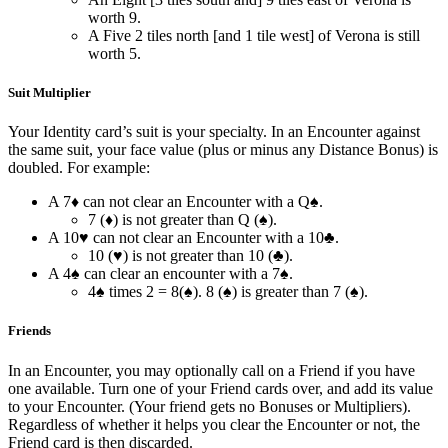
worth 9.
A Five 2 tiles north [and 1 tile west] of Verona is still
worth 5.
Suit Multiplier
Your Identity card’s suit is your specialty. In an Encounter against
the same suit, your face value (plus or minus any Distance Bonus) is
doubled. For example:
A 7♦ can not clear an Encounter with a Q♠.
7 (♦) is not greater than Q (♠).
A 10♥ can not clear an Encounter with a 10♣.
10 (♥) is not greater than 10 (♣).
A 4♠ can clear an encounter with a 7♠.
4♠ times 2 = 8(♠). 8 (♠) is greater than 7 (♠).
Friends
In an Encounter, you may optionally call on a Friend if you have
one available. Turn one of your Friend cards over, and add its value
to your Encounter. (Your friend gets no Bonuses or Multipliers).
Regardless of whether it helps you clear the Encounter or not, the
Friend card is then discarded.