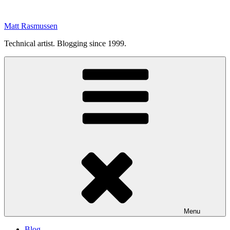
Skip
to
Matt Rasmussen
content
Technical artist. Blogging since 1999.
Menu
Blog