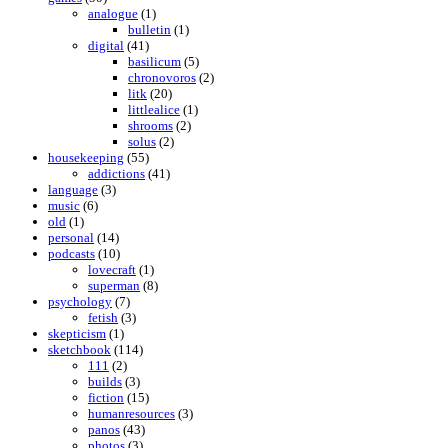
analogue
(1)
bulletin
(1)
digital
(41)
basilicum
(5)
chronovoros
(2)
litk
(20)
littlealice
(1)
shrooms
(2)
solus
(2)
housekeeping
(55)
addictions
(41)
language
(3)
music
(6)
old
(1)
personal
(14)
podcasts
(10)
lovecraft
(1)
superman
(8)
psychology
(7)
fetish
(3)
skepticism
(1)
sketchbook
(114)
111
(2)
builds
(3)
fiction
(15)
humanresources
(3)
panos
(43)
photos
(3)