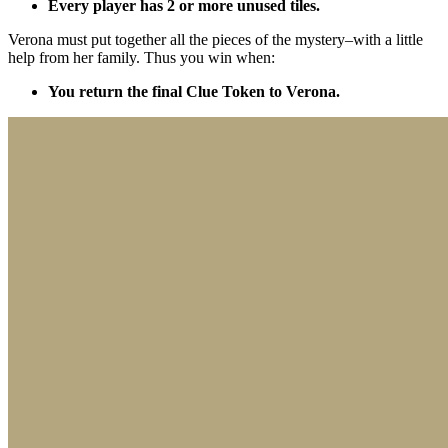
Every player has 2 or more unused tiles.
Verona must put together all the pieces of the mystery–with a little
help from her family. Thus you win when:
You return the final Clue Token to Verona.