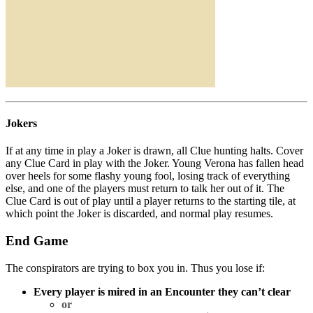
Jokers
If at any time in play a Joker is drawn, all Clue hunting halts. Cover
any Clue Card in play with the Joker. Young Verona has fallen head
over heels for some flashy young fool, losing track of everything
else, and one of the players must return to talk her out of it. The
Clue Card is out of play until a player returns to the starting tile, at
which point the Joker is discarded, and normal play resumes.
End Game
The conspirators are trying to box you in. Thus you lose if:
Every player is mired in an Encounter they can’t clear
or