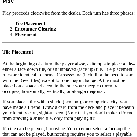
Play
Play proceeds clockwise from the dealer. Each turn has three phases:
Tile Placement
Encounter Clearing
Movement
Tile Placement
At the beginning of a turn, the player always attempts to place a tile–
either a face down tile, or an unplayed (face-up) tile. Tile placement
rules are identical to normal Carcassonne (including the need to start
with the River tiles) except for one major change: A tile must be
placed on a space adjacent to the one your meeple currently
occupies, horizontally, vertically, or along a diagonal.
If you place a tile with a shield (pennant), or complete a city, you
have made a Friend. Draw a card from the deck and place it beneath
your Identity card, sight-unseen. (Note that you don’t make a Friend
from drawing a shield tile, only from playing it!)
If a tile can be played, it must be. You may not select a face-up tile
that can not be played, but nothing requires you to select a playable