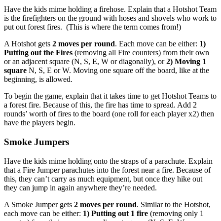
Have the kids mime holding a firehose. Explain that a Hotshot Team
is the firefighters on the ground with hoses and shovels who work to
put out forest fires. (This is where the term comes from!)
A Hotshot gets
2 moves per round
. Each move can be either:
1)
Putting out the Fires
(removing all Fire counters) from their own
or an adjacent square (N, S, E, W or diagonally), or
2) Moving 1
square
N, S, E or W. Moving one square off the board, like at the
beginning, is allowed.
To begin the game, explain that it takes time to get Hotshot Teams to
a forest fire. Because of this, the fire has time to spread. Add 2
rounds’ worth of fires to the board (one roll for each player x2) then
have the players begin.
Smoke Jumpers
Have the kids mime holding onto the straps of a parachute. Explain
that a Fire Jumper parachutes into the forest near a fire. Because of
this, they can’t carry as much equipment, but once they hike out
they can jump in again anywhere they’re needed.
A Smoke Jumper gets
2 moves per round
. Similar to the Hotshot,
each move can be either:
1) Putting out 1 fire
(removing only 1