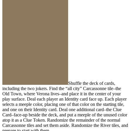
Shuffle the deck of cards,
including the two jokers. Find the “all city” Carcassonne tile–the
Old Town, where Verona lives–and place it in the center of your
play surface. Deal each player an Identity card face up. Each player
selects a meeple color, placing one of that color on the starting tile,
and one on their Identity card. Deal one additional card–the Clue
Card–face-up beside the deck, and put a meeple of the unused color
atop it as a Clue Token. Randomize the remainder of the normal
Carcassonne tiles and set them aside. Randomize the River tiles, and
prepare to start with them.