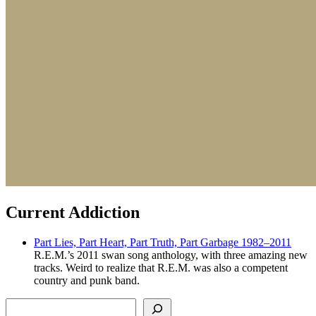
Current Addiction
Part Lies, Part Heart, Part Truth, Part Garbage 1982–2011
R.E.M.’s 2011 swan song anthology, with three amazing new
tracks. Weird to realize that R.E.M. was also a competent
country and punk band.
Search