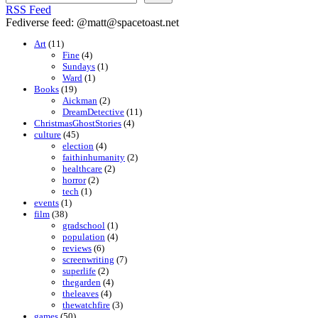
RSS Feed
Fediverse feed: @matt@spacetoast.net
Art
(11)
Fine
(4)
Sundays
(1)
Ward
(1)
Books
(19)
Aickman
(2)
DreamDetective
(11)
ChristmasGhostStories
(4)
culture
(45)
election
(4)
faithinhumanity
(2)
healthcare
(2)
horror
(2)
tech
(1)
events
(1)
film
(38)
gradschool
(1)
population
(4)
reviews
(6)
screenwriting
(7)
superlife
(2)
thegarden
(4)
theleaves
(4)
thewatchfire
(3)
games
(50)