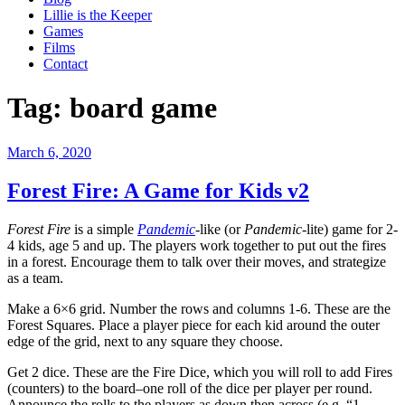
Lillie is the Keeper
Games
Films
Contact
Tag:
board game
Posted
March 6, 2020
on
Forest Fire: A Game for Kids v2
Forest Fire
is a simple
Pandemic
-like (or
Pandemic
-lite) game for 2-
4 kids, age 5 and up. The players work together to put out the fires
in a forest. Encourage them to talk over their moves, and strategize
as a team.
Make a 6×6 grid. Number the rows and columns 1-6. These are the
Forest Squares. Place a player piece for each kid around the outer
edge of the grid, next to any square they choose.
Get 2 dice. These are the Fire Dice, which you will roll to add Fires
(counters) to the board–one roll of the dice per player per round.
Announce the rolls to the players as down then across (e.g. “1