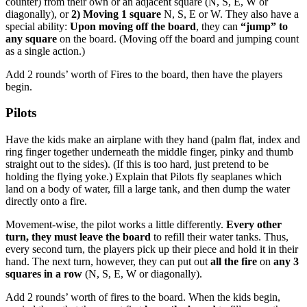
counter) from their own or an adjacent square (N, S, E, W or
diagonally), or
2) Moving 1 square
N, S, E or W. They also have a
special ability:
Upon moving off the board
, they can
“jump” to
any square
on the board. (Moving off the board and jumping count
as a single action.)
Add 2 rounds’ worth of Fires to the board, then have the players
begin.
Pilots
Have the kids make an airplane with they hand (palm flat, index and
ring finger together underneath the middle finger, pinky and thumb
straight out to the sides). (If this is too hard, just pretend to be
holding the flying yoke.) Explain that Pilots fly seaplanes which
land on a body of water, fill a large tank, and then dump the water
directly onto a fire.
Movement-wise, the pilot works a little differently.
Every other
turn, they must leave the board
to refill their water tanks. Thus,
every second turn, the players pick up their piece and hold it in their
hand. The next turn, however, they can put out
all the fire
on
any 3
squares in a row
(N, S, E, W or diagonally).
Add 2 rounds’ worth of fires to the board. When the kids begin,