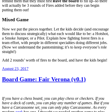
remind them that they must first
leave the board
to fill up–so there
will actually be 3 rounds of Fires added before they can begin
putting them out!
Mixed Game
Now we put the pieces together. Let the kids decide (and encourage
them to discuss strategically) what each would like to be: a Hotshot,
a Smoke Jumper, or a Pilot. Explain how fighting forest fires is a
team effort, with people in different specialties doing different jobs.
(Now we understand the pantomiming; it’s to keep everyone’s role
straight!)
Add 2 rounds’ worth of fires to the board, and have the kids begin!
Posted
August 23, 2017
on
Board Game: Fair Verona (v0.1)
If you have a chess board, you can play chess or checkers. If you
have a deck of cards, you can play any number of games. But if you
have a Carcassonne set, you can only play Carcassonne. As every
modern
geek
has one, I thought we needed another game to play