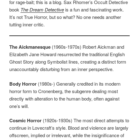
for rage-bait; this is a blog. Sax Rhomer’s Occult Detective
book
The Dream Detective
is a fun and fascinating work.
It’s not True Horror, but so what? No one needs another
tutting inner critic.
The Aickmanesque
(1960s-1970s) Robert Aickman and
Elizabeth Jane Howard resurrected the traditional English
Ghost Story along Symbolist lines, creating a distinct form
unaccountably disturbing from an inner perspective.
Body Horror
(1980s-) Generally credited in its modern
horror form to Cronenberg, the subgenre dealing most
directly with alteration to the human body, often against
one’s will.
Cosmic Horror
(1920s-1930s) The most direct attempts to
continue in Lovecraft’s style. Blood and violence are largely
offscreen, implied or irrelevant, while the insignificance of