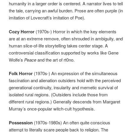
humanity in a larger order is centered. A narrator lives to tell
the tale, carrying an awful burden. Prose are often purple (in
imitation of Lovecraft’s imitation of Poe).
Cozy Horror
(1970s-) Horror in which the key elements
are at an extreme remove, often shrouded in ambiguity, and
human slice-of-life storytelling takes center stage. A
controversial classification supported by works like Gene
Wolfe’s
Peace
and the art of rt0no.
Folk Horror
(1970s-) An expression of the simultaneous
fascination and alienation outsiders hold with the perceived
generational continuity, insularity and memetic survival of
isolated rural regions. (Outsiders include those from
different rural regions.) Generally descends from Margaret
Murray’s once-popular witch-cult hypothesis.
Possession
(1970s-1980s) An often quite conscious
attempt to literally scare people back to religion. The