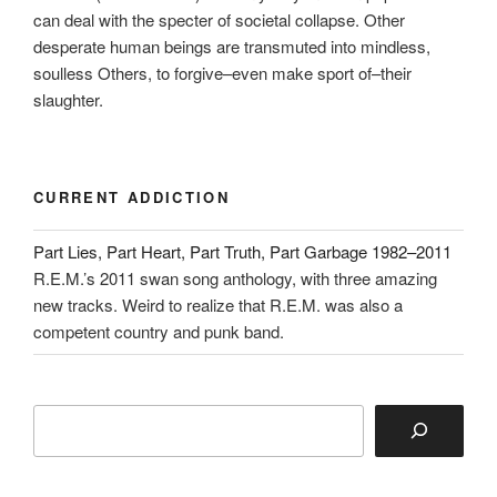
can deal with the specter of societal collapse. Other
desperate human beings are transmuted into mindless,
soulless Others, to forgive–even make sport of–their
slaughter.
CURRENT ADDICTION
Part Lies, Part Heart, Part Truth, Part Garbage 1982–2011
R.E.M.’s 2011 swan song anthology, with three amazing
new tracks. Weird to realize that R.E.M. was also a
competent country and punk band.
Search