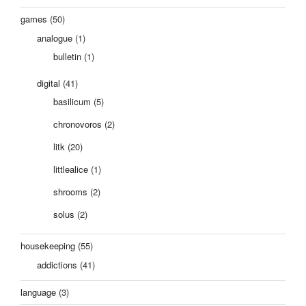
games
(50)
analogue
(1)
bulletin
(1)
digital
(41)
basilicum
(5)
chronovoros
(2)
litk
(20)
littlealice
(1)
shrooms
(2)
solus
(2)
housekeeping
(55)
addictions
(41)
language
(3)