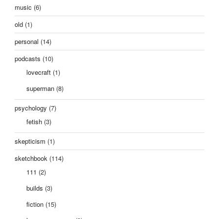
music
(6)
old
(1)
personal
(14)
podcasts
(10)
lovecraft
(1)
superman
(8)
psychology
(7)
fetish
(3)
skepticism
(1)
sketchbook
(114)
111
(2)
builds
(3)
fiction
(15)