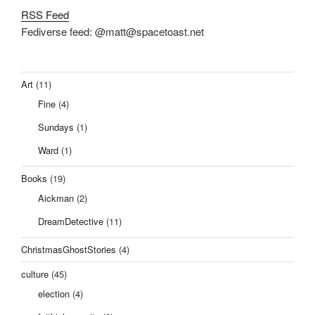
RSS Feed
Fediverse feed: @matt@spacetoast.net
Art
(11)
Fine
(4)
Sundays
(1)
Ward
(1)
Books
(19)
Aickman
(2)
DreamDetective
(11)
ChristmasGhostStories
(4)
culture
(45)
election
(4)