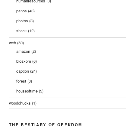
humanresources
(3)
panos
(43)
photos
(3)
shack
(12)
web
(50)
amazon
(2)
blosxom
(6)
caption
(24)
forest
(3)
houseoftime
(5)
woodchucks
(1)
THE BESTIARY OF GEEKDOM