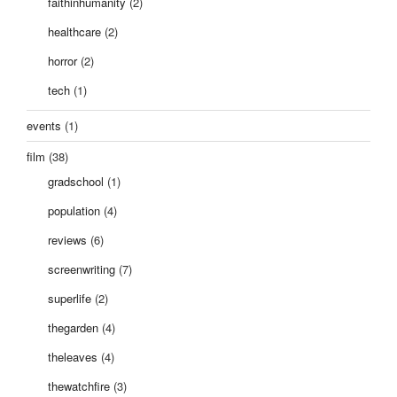
faithinhumanity
(2)
healthcare
(2)
horror
(2)
tech
(1)
events
(1)
film
(38)
gradschool
(1)
population
(4)
reviews
(6)
screenwriting
(7)
superlife
(2)
thegarden
(4)
theleaves
(4)
thewatchfire
(3)