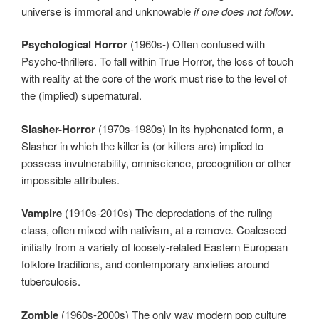
universe is immoral and unknowable
if one does not follow
.
Psychological Horror
(1960s-) Often confused with
Psycho-thrillers. To fall within True Horror, the loss of touch
with reality at the core of the work must rise to the level of
the (implied) supernatural.
Slasher-Horror
(1970s-1980s) In its hyphenated form, a
Slasher in which the killer is (or killers are) implied to
possess invulnerability, omniscience, precognition or other
impossible attributes.
Vampire
(1910s-2010s) The depredations of the ruling
class, often mixed with nativism, at a remove. Coalesced
initially from a variety of loosely-related Eastern European
folklore traditions, and contemporary anxieties around
tuberculosis.
Zombie
(1960s-2000s) The only way modern pop culture