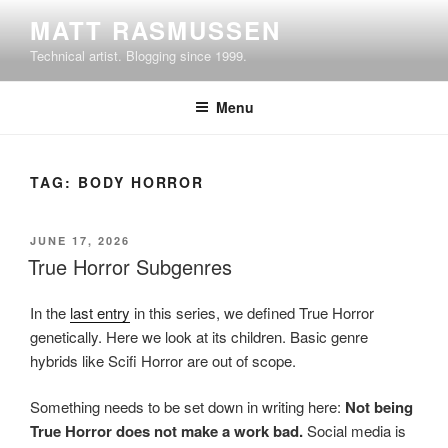
Skip
MATT RASMUSSEN
to
Technical artist. Blogging since 1999.
content
Menu
TAG:
BODY HORROR
POSTED
JUNE 17, 2026
ON
True Horror Subgenres
In the
last entry
in this series, we defined True Horror
genetically. Here we look at its children. Basic genre
hybrids like Scifi Horror are out of scope.
Something needs to be set down in writing here:
Not being
True Horror does not make a work bad.
Social media is