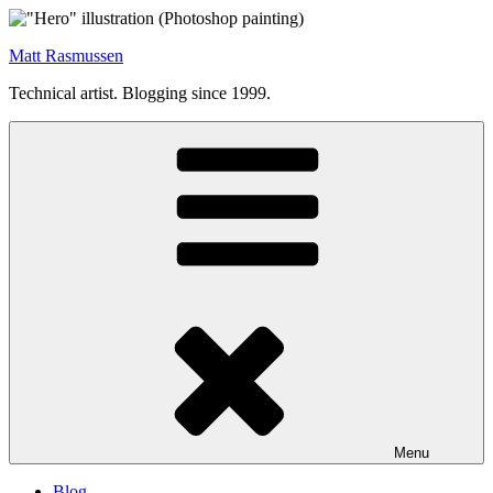
Skip
to
Matt Rasmussen
content
Technical artist. Blogging since 1999.
Menu
Blog