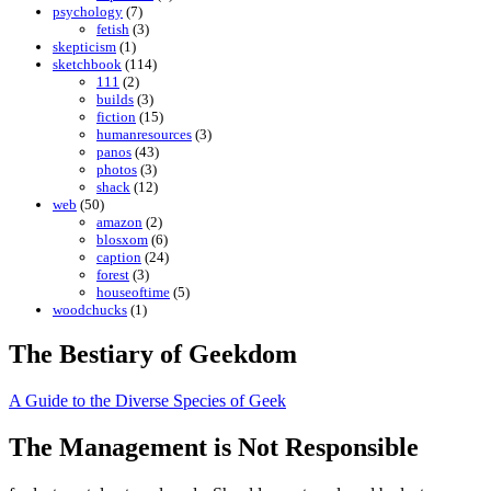
psychology
(7)
fetish
(3)
skepticism
(1)
sketchbook
(114)
111
(2)
builds
(3)
fiction
(15)
humanresources
(3)
panos
(43)
photos
(3)
shack
(12)
web
(50)
amazon
(2)
blosxom
(6)
caption
(24)
forest
(3)
houseoftime
(5)
woodchucks
(1)
The Bestiary of Geekdom
A Guide to the Diverse Species of Geek
The Management is Not Responsible