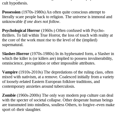
cult hypothesis.
Possession
(1970s-1980s) An often quite conscious attempt to
literally scare people back to religion. The universe is immoral and
unknowable
if one does not follow
.
Psychological Horror
(1960s-) Often confused with Psycho-
thrillers. To fall within True Horror, the loss of touch with reality at
the core of the work must rise to the level of the (implied)
supernatural.
Slasher-Horror
(1970s-1980s) In its hyphenated form, a Slasher in
which the killer is (or killers are) implied to possess invulnerability,
omniscience, precognition or other impossible attributes.
Vampire
(1910s-2010s) The depredations of the ruling class, often
mixed with nativism, at a remove. Coalesced initially from a variety
of loosely-related Eastern European folklore traditions, and
contemporary anxieties around tuberculosis.
Zombie
(1960s-2000s) The only way modern pop culture can deal
with the specter of societal collapse. Other desperate human beings
are transmuted into mindless, soulless Others, to forgive–even make
sport of–their slaughter.