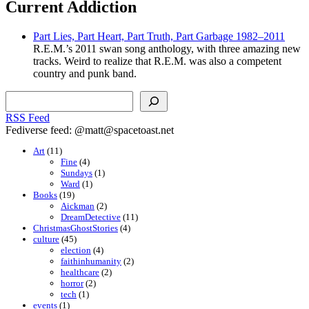
Current Addiction
Part Lies, Part Heart, Part Truth, Part Garbage 1982–2011
R.E.M.’s 2011 swan song anthology, with three amazing new
tracks. Weird to realize that R.E.M. was also a competent
country and punk band.
Search
RSS Feed
Fediverse feed: @matt@spacetoast.net
Art
(11)
Fine
(4)
Sundays
(1)
Ward
(1)
Books
(19)
Aickman
(2)
DreamDetective
(11)
ChristmasGhostStories
(4)
culture
(45)
election
(4)
faithinhumanity
(2)
healthcare
(2)
horror
(2)
tech
(1)
events
(1)