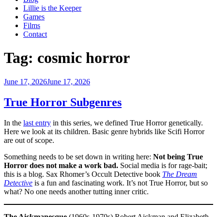
Lillie is the Keeper
Games
Films
Contact
Tag:
cosmic horror
Posted
June 17, 2026
June 17, 2026
on
True Horror Subgenres
In the
last entry
in this series, we defined True Horror genetically.
Here we look at its children. Basic genre hybrids like Scifi Horror
are out of scope.
Something needs to be set down in writing here:
Not being True
Horror does not make a work bad.
Social media is for rage-bait;
this is a blog. Sax Rhomer’s Occult Detective book
The Dream
Detective
is a fun and fascinating work. It’s not True Horror, but so
what? No one needs another tutting inner critic.
The Aickmanesque
(1960s-1970s) Robert Aickman and Elizabeth