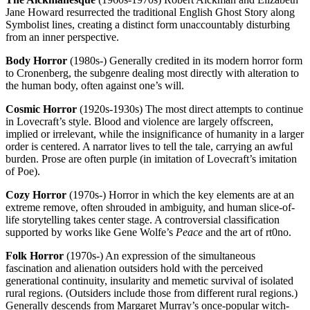
Jane Howard resurrected the traditional English Ghost Story along
Symbolist lines, creating a distinct form unaccountably disturbing
from an inner perspective.
Body Horror
(1980s-) Generally credited in its modern horror form
to Cronenberg, the subgenre dealing most directly with alteration to
the human body, often against one’s will.
Cosmic Horror
(1920s-1930s) The most direct attempts to continue
in Lovecraft’s style. Blood and violence are largely offscreen,
implied or irrelevant, while the insignificance of humanity in a larger
order is centered. A narrator lives to tell the tale, carrying an awful
burden. Prose are often purple (in imitation of Lovecraft’s imitation
of Poe).
Cozy Horror
(1970s-) Horror in which the key elements are at an
extreme remove, often shrouded in ambiguity, and human slice-of-
life storytelling takes center stage. A controversial classification
supported by works like Gene Wolfe’s
Peace
and the art of rt0no.
Folk Horror
(1970s-) An expression of the simultaneous
fascination and alienation outsiders hold with the perceived
generational continuity, insularity and memetic survival of isolated
rural regions. (Outsiders include those from different rural regions.)
Generally descends from Margaret Murray’s once-popular witch-