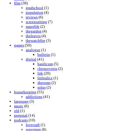
film
(38)
gradschool
(1)
population
(4)
reviews
(6)
screenwriting
(7)
superlife
(2)
thegarden
(4)
theleaves
(4)
thewatchfire
(3)
games
(50)
analogue
(1)
bulletin
(1)
digital
(41)
basilicum
(5)
chronovoros
(2)
litk
(20)
littlealice
(1)
shrooms
(2)
solus
(2)
housekeeping
(55)
addictions
(41)
language
(3)
music
(6)
old
(1)
personal
(14)
podcasts
(10)
lovecraft
(1)
superman
(8)