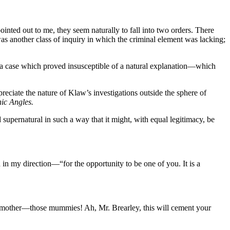
ointed out to me, they seem naturally to fall into two orders. There
as another class of inquiry in which the criminal element was lacking;
o a case which proved insusceptible of a natural explanation—which
reciate the nature of Klaw’s investigations outside the sphere of
ic Angles.
 supernatural in such a way that it might, with equal legitimacy, be
n my direction—“for the opportunity to be one of you. It is a
 a mother—those mummies! Ah, Mr. Brearley, this will cement your