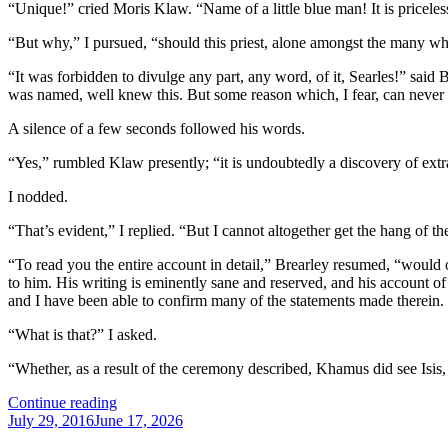
“Unique!” cried Moris Klaw. “Name of a little blue man! It is priceles
“But why,” I pursued, “should this priest, alone amongst the many wh
“It was forbidden to divulge any part, any word, of it, Searles!” said 
was named, well knew this. But some reason which, I fear, can never be
A silence of a few seconds followed his words.
“Yes,” rumbled Klaw presently; “it is undoubtedly a discovery of extr
I nodded.
“That’s evident,” I replied. “But I cannot altogether get the hang of t
“To read you the entire account in detail,” Brearley resumed, “would 
to him. His writing is eminently sane and reserved, and his account of 
and I have been able to confirm many of the statements made therein. T
“What is that?” I asked.
“Whether, as a result of the ceremony described, Khamus did see Isis
“The
Continue reading
Posted
Dream
July 29, 2016
June 17, 2026
on
Detective: