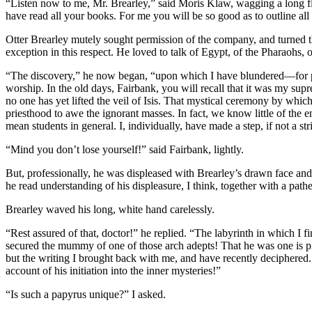
“Listen now to me, Mr. Brearley,” said Moris Klaw, wagging a long fin
have read all your books. For me you will be so good as to outline al
Otter Brearley mutely sought permission of the company, and turned th
exception in this respect. He loved to talk of Egypt, of the Pharaohs, o
“The discovery,” he now began, “upon which I have blundered—for pur
worship. In the old days, Fairbank, you will recall that it was my supr
no one has yet lifted the veil of Isis. That mystical ceremony by whic
priesthood to awe the ignorant masses. In fact, we know little of the 
mean students in general. I, individually, have made a step, if not a stri
“Mind you don’t lose yourself!” said Fairbank, lightly.
But, professionally, he was displeased with Brearley’s drawn face and wi
he read understanding of his displeasure, I think, together with a pathe
Brearley waved his long, white hand carelessly.
“Rest assured of that, doctor!” he replied. “The labyrinth in which I 
secured the mummy of one of those arch adepts! That he was one is p
but the writing I brought back with me, and have recently deciphered.
account of his initiation into the inner mysteries!”
“Is such a papyrus unique?” I asked.