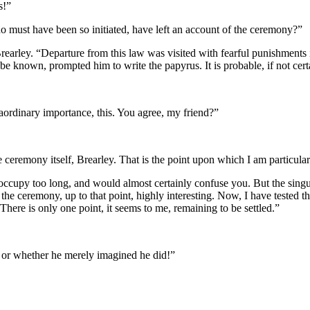
s!”
o must have been so initiated, have left an account of the ceremony?”
Brearley. “Departure from this law was visited with fearful punishments i
 known, prompted him to write the papyrus. It is probable, if not certai
aordinary importance, this. You agree, my friend?”
he ceremony itself, Brearley. That is the point upon which I am particula
occupy too long, and would almost certainly confuse you. But the singula
the ceremony, up to that point, highly interesting. Now, I have tested th
here is only one point, it seems to me, remaining to be settled.”
, or whether he merely imagined he did!”