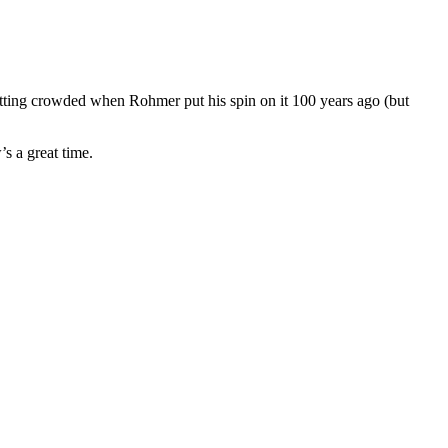
tting crowded when Rohmer put his spin on it 100 years ago (but
’s a great time.