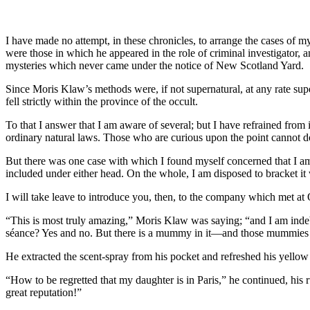
I have made no attempt, in these chronicles, to arrange the cases of my
were those in which he appeared in the role of criminal investigator,
mysteries which never came under the notice of New Scotland Yard.
Since Moris Klaw’s methods were, if not supernatural, at any rate su
fell strictly within the province of the occult.
To that I answer that I am aware of several; but I have refrained from
ordinary natural laws. Those who are curious upon the point cannot d
But there was one case with which I found myself concerned that I am d
included under either head. On the whole, I am disposed to bracket it
I will take leave to introduce you, then, to the company which met at 
“This is most truly amazing,” Moris Klaw was saying; “and I am indeb
séance? Yes and no. But there is a mummy in it—and those mummies a
He extracted the scent-spray from his pocket and refreshed his yello
“How to be regretted that my daughter is in Paris,” he continued, hi
great reputation!”