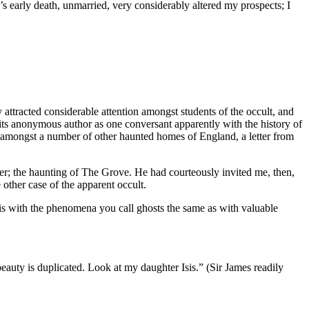
le’s early death, unmarried, very considerably altered my prospects; I
y attracted considerable attention amongst students of the occult, and
d its anonymous author as one conversant apparently with the history of
 amongst a number of other haunted homes of England, a letter from
per; the haunting of The Grove. He had courteously invited me, then,
 other case of the apparent occult.
t is with the phenomena you call ghosts the same as with valuable
eauty is duplicated. Look at my daughter Isis.” (Sir James readily