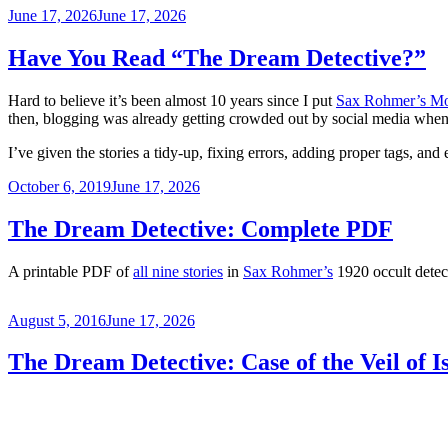
Posted
June 17, 2026
June 17, 2026
on
Have You Read “The Dream Detective?”
Hard to believe it’s been almost 10 years since I put
Sax Rohmer’s Mo
then, blogging was already getting crowded out by social media when I
I’ve given the stories a tidy-up, fixing errors, adding proper tags, and
Posted
October 6, 2019
June 17, 2026
on
The Dream Detective: Complete PDF
A printable PDF of
all nine stories
in
Sax Rohmer’s
1920 occult detect
Posted
August 5, 2016
June 17, 2026
on
The Dream Detective: Case of the Veil of Is