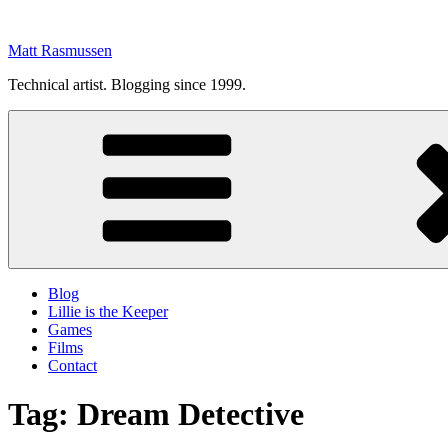
Skip
to
Matt Rasmussen
content
Technical artist. Blogging since 1999.
Blog
Lillie is the Keeper
Games
Films
Contact
Tag:
Dream Detective