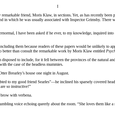
I
 remarkable friend, Moris Klaw, in sections. Yet, as has recently been p
 and in which he was usually associated with Inspector Grimsby. There w
pernormal, I have been asked if he ever, to my knowledge, inquired int
 including them because readers of these papers would be unlikely to app
o better than consult the remarkable work by Moris Klaw entitled
Psych
isposed to include, for it fell between the provinces of the natural and
 with the case of the headless mummies.
Otter Brearley’s house one night in August.
ted to my good friend Searles”—he inclined his sparsely covered head i
re so instructive!”
w brow with verbena.
s rumbling voice echoing queerly about the room. “She loves them like