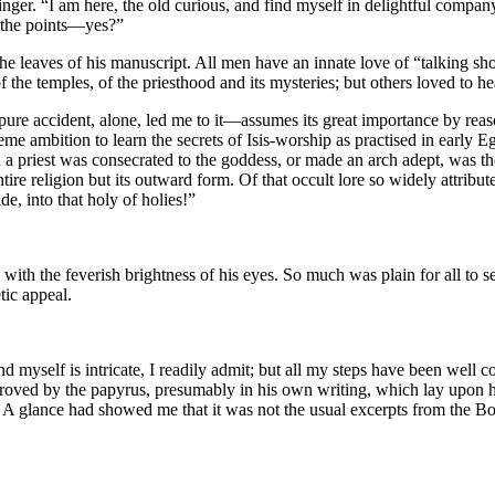
ger. “I am here, the old curious, and find myself in delightful company
l the points—yes?”
e leaves of his manuscript. All men have an innate love of “talking sho
f the temples, of the priesthood and its mysteries; but others loved to h
e accident, alone, led me to it—assumes its great importance by reaso
eme ambition to learn the secrets of Isis-worship as practised in early E
h a priest was consecrated to the goddess, or made an arch adept, was th
entire religion but its outward form. Of that occult lore so widely attri
de, into that holy of holies!”
th the feverish brightness of his eyes. So much was plain for all to see.
tic appeal.
find myself is intricate, I readily admit; but all my steps have been we
roved by the papyrus, presumably in his own writing, which lay upon 
 A glance had showed me that it was not the usual excerpts from the Bo