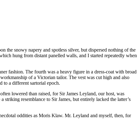
on the snowy napery and spotless silver, but dispersed nothing of the
 which hung from distant panelled walls, and I started repeatedly when
ner fashion. The fourth was a heavy figure in a dress-coat with broad
the workmanship of a Victorian tailor. The vest was cut high and also
 to a different sartorial epoch.
ften lowered than raised, for Sir James Leyland, our host, was
a striking resemblance to Sir James, but entirely lacked the latter’s
anecdotal oddities as Moris Klaw. Mr. Leyland and myself, then, for