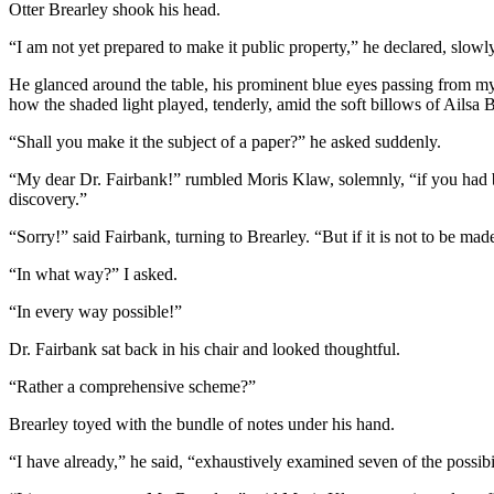
Otter Brearley shook his head.
“I am not yet prepared to make it public property,” he declared, slowl
He glanced around the table, his prominent blue eyes passing from mys
how the shaded light played, tenderly, amid the soft billows of Ailsa 
“Shall you make it the subject of a paper?” he asked suddenly.
“My dear Dr. Fairbank!” rumbled Moris Klaw, solemnly, “if you had be
discovery.”
“Sorry!” said Fairbank, turning to Brearley. “But if it is not to be ma
“In what way?” I asked.
“In every way possible!”
Dr. Fairbank sat back in his chair and looked thoughtful.
“Rather a comprehensive scheme?”
Brearley toyed with the bundle of notes under his hand.
“I have already,” he said, “exhaustively examined seven of the possibi