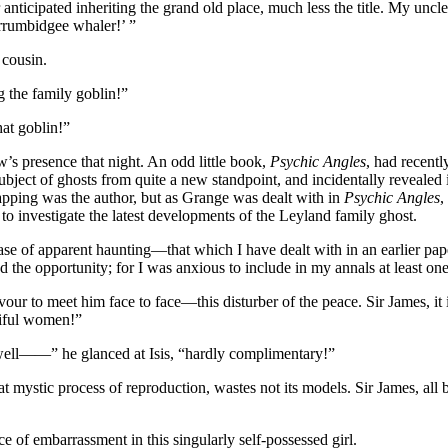
er anticipated inheriting the grand old place, much less the title. My unc
rrumbidgee whaler!’ ”
 cousin.
g the family goblin!”
hat goblin!”
w’s presence that night. An odd little book,
Psychic Angles
, had recentl
 subject of ghosts from quite a new standpoint, and incidentally reveale
pping was the author, but as Grange was dealt with in
Psychic Angles
,
to investigate the latest developments of the Leyland family ghost.
case of apparent haunting—that which I have dealt with in an earlier pa
 the opportunity; for I was anxious to include in my annals at least one
vour to meet him face to face—this disturber of the peace. Sir James, i
iful women!”
—well——” he glanced at Isis, “hardly complimentary!”
 mystic process of reproduction, wastes not its models. Sir James, all b
ce of embarrassment in this singularly self-possessed girl.