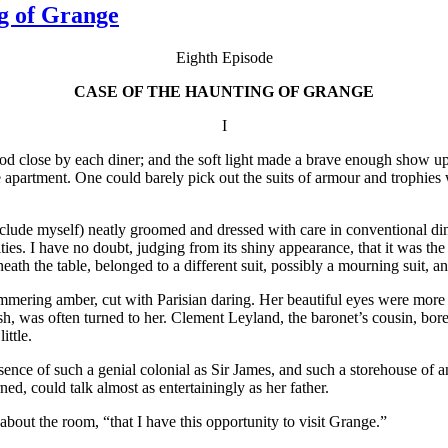
g of Grange
Eighth Episode
CASE OF THE HAUNTING OF GRANGE
I
tood close by each diner; and the soft light made a brave enough show up
e apartment. One could barely pick out the suits of armour and trophies
nclude myself) neatly groomed and dressed with care in conventional din
brities. I have no doubt, judging from its shiny appearance, that it was 
ath the table, belonged to a different suit, possibly a mourning suit, and
ering amber, cut with Parisian daring. Her beautiful eyes were more o
sh, was often turned to her. Clement Leyland, the baronet’s cousin, bore 
ttle.
sence of such a genial colonial as Sir James, and such a storehouse of 
arned, could talk almost as entertainingly as her father.
bout the room, “that I have this opportunity to visit Grange.”