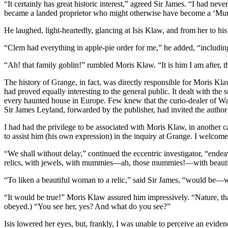
“It certainly has great historic interest,” agreed Sir James. “I had nev
became a landed proprietor who might otherwise have become a ‘Mu
He laughed, light-heartedly, glancing at Isis Klaw, and from her to his
“Clem had everything in apple-pie order for me,” he added, “includin
“Ah! that family goblin!” rumbled Moris Klaw. “It is him I am after, t
The history of Grange, in fact, was directly responsible for Moris Kla
had proved equally interesting to the general public. It dealt with the
every haunted house in Europe. Few knew that the curio-dealer of Wa
Sir James Leyland, forwarded by the publisher, had invited the author 
I had had the privilege to be associated with Moris Klaw, in another 
to assist him (his own expression) in the inquiry at Grange. I welcomed
“We shall without delay,” continued the eccentric investigator, “endea
relics, with jewels, with mummies—ah, those mummies!—with beaut
“To liken a beautiful woman to a relic,” said Sir James, “would be
“It would be true!” Moris Klaw assured him impressively. “Nature, that
obeyed.) “You see her, yes? And what do you see?”
Isis lowered her eyes, but, frankly, I was unable to perceive an eviden