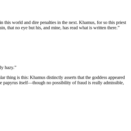
n this world and dire penalties in the next. Khamus, for so this priest
n, that no eye but his, and mine, has read what is written there.”
rly hazy.”
r thing is this: Khamus distinctly asserts that the goddess appeared
e papyrus itself—though no possibility of fraud is really admissible,