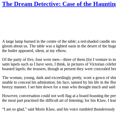
Case
The Dream Detective: Case of the Hauntin
of
the
Veil
of
Isis”
A large lamp burned in the centre of the table; a red-shaded candle s
gloom about us. The table was a lighted oasis in the desert of the hug
the butler appeared, silent, at my elbow.
Of the party of five, four were men—three of them (for I venture to i
satin lapels such as I have seen, I think, in pictures of Victorian cele
boasted lapels; the trousers, though at present they were concealed bene
The woman, young, dark and exceedingly pretty, wore a gown of shimm
unable to conceal his admiration; his face, tanned by his life in the Bu
breezy manner. I set him down for a man who thought much and said li
However, conversation could not well flag at a board boasting the pre
the most part practised the difficult art of listening; for Isis Klaw, I le
“I am so glad,” said Moris Klaw, and his voice rumbled thunderously a