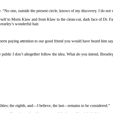
y. “No one, outside the present circle, knows of my discovery. I do not 
elf to Moris Klaw and from Klaw to the clean-cut, dark face of Dr. Fair
Brearley’s wonderful hair.
en paying attention to our good friend you would have heard him say t
de public I don’t altogether follow the idea. What
do
you intend, Brearle
lities; the eighth, and—I believe, the last—remains to be considered.”