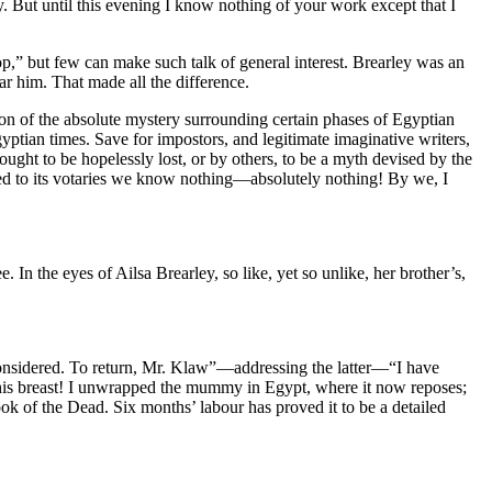
. But until this evening I know nothing of your work except that I
p,” but few can make such talk of general interest. Brearley was an
ear him. That made all the difference.
n of the absolute mystery surrounding certain phases of Egyptian
gyptian times. Save for impostors, and legitimate imaginative writers,
ought to be hopelessly lost, or by others, to be a myth devised by the
buted to its votaries we know nothing—absolutely nothing! By we, I
 In the eyes of Ailsa Brearley, so like, yet so unlike, her brother’s,
ll considered. To return, Mr. Klaw”—addressing the latter—“I have
his breast! I unwrapped the mummy in Egypt, where it now reposes;
ok of the Dead. Six months’ labour has proved it to be a detailed