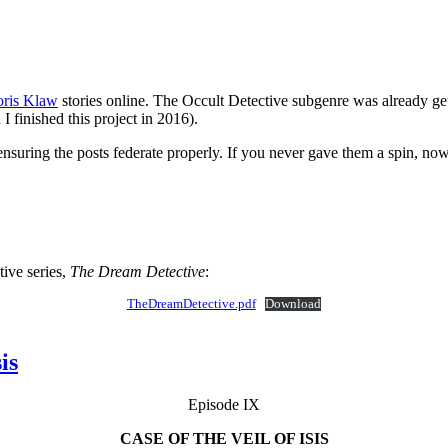
ris Klaw
stories online. The Occult Detective subgenre was already ge
 finished this project in 2016).
 ensuring the posts federate properly. If you never gave them a spin, now
ive series,
The Dream Detective
:
TheDreamDetective.pdf
Download
is
Episode IX
CASE OF THE VEIL OF ISIS