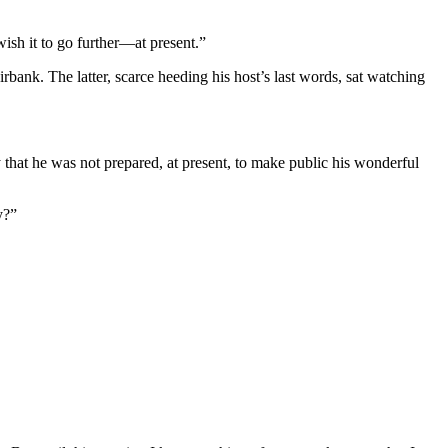
wish it to go further—at present.”
bank. The latter, scarce heeding his host’s last words, sat watching
hat he was not prepared, at present, to make public his wonderful
y?”