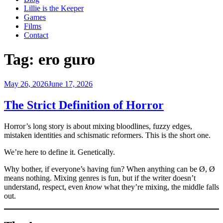
Lillie is the Keeper
Games
Films
Contact
Tag:
ero guro
Posted
May 26, 2026
June 17, 2026
on
The Strict Definition of Horror
Horror’s long story is about mixing bloodlines, fuzzy edges,
mistaken identities and schismatic reformers. This is the short one.
We’re here to define it. Genetically.
Why bother, if everyone’s having fun? When anything can be Ø, Ø
means nothing. Mixing genres is fun, but if the writer doesn’t
understand, respect, even
know
what they’re mixing, the middle falls
out.