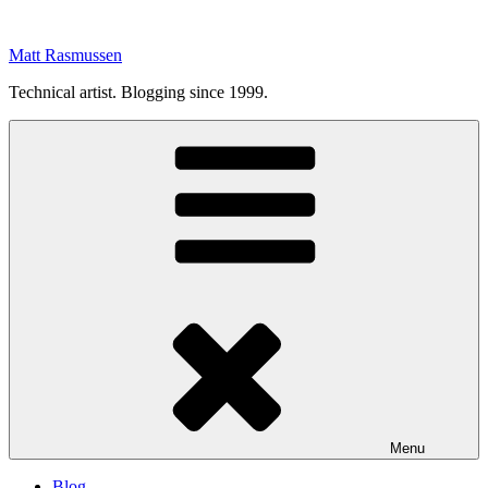
Skip
to
Matt Rasmussen
content
Technical artist. Blogging since 1999.
Menu
Blog