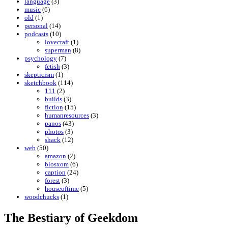
language
(3)
music
(6)
old
(1)
personal
(14)
podcasts
(10)
lovecraft
(1)
superman
(8)
psychology
(7)
fetish
(3)
skepticism
(1)
sketchbook
(114)
111
(2)
builds
(3)
fiction
(15)
humanresources
(3)
panos
(43)
photos
(3)
shack
(12)
web
(50)
amazon
(2)
blosxom
(6)
caption
(24)
forest
(3)
houseoftime
(5)
woodchucks
(1)
The Bestiary of Geekdom