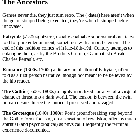
The Ancestors
Genres never die, they just turn retro. The (-dates) here aren’t when
the genre stopped being executed, they’re when it stopped being
innovated.
Fairytale
(-1800s) bizarre, usually chainable supernatural oral tales
told for pure entertainment, sometimes with a moral element. The
end of this tradition comes with late-18th-19th Century attempts to
catalogue them, as by the Brothers Grimm, Giambattista Basile,
Charles Perrault, etc.
Romance
(1300s-1700s) a literary immitation of Fairytale, often
told as a first-person narrative–though not meant to be believed by
the hip reader.
The Gothic
(1600s-1800s) a highly moralized narrative of a virginal
character thrust into a dark world. The tension is between the twin
human desires to see the innocent preserved and ravaged.
The Grotesque
(1840s-1880s) Poe’s groundbreaking step beyond
the Gothic form, focusing on a sensation of revulsion, often as much
spiritual (and psychological) as physical. Frequently the terminal
experience documented.