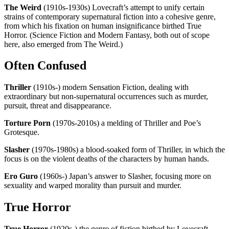
The Weird
(1910s-1930s) Lovecraft’s attempt to unify certain
strains of contemporary supernatural fiction into a cohesive genre,
from which his fixation on human insignificance birthed True
Horror. (Science Fiction and Modern Fantasy, both out of scope
here, also emerged from The Weird.)
Often Confused
Thriller
(1910s-) modern Sensation Fiction, dealing with
extraordinary but non-supernatural occurrences such as murder,
pursuit, threat and disappearance.
Torture Porn
(1970s-2010s) a melding of Thriller and Poe’s
Grotesque.
Slasher
(1970s-1980s) a blood-soaked form of Thriller, in which the
focus is on the violent deaths of the characters by human hands.
Ero Guro
(1960s-) Japan’s answer to Slasher, focusing more on
sexuality and warped morality than pursuit and murder.
True Horror
True Horror
(1920s-) the genre of fiction birthed by Lovecraft,