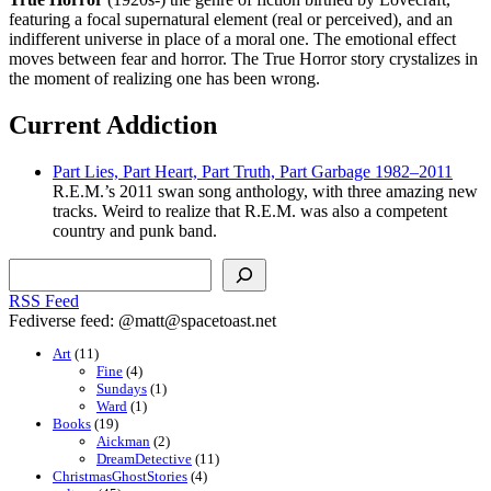
featuring a focal supernatural element (real or perceived), and an
indifferent universe in place of a moral one. The emotional effect
moves between fear and horror. The True Horror story crystalizes in
the moment of realizing one has been wrong.
Current Addiction
Part Lies, Part Heart, Part Truth, Part Garbage 1982–2011
R.E.M.’s 2011 swan song anthology, with three amazing new
tracks. Weird to realize that R.E.M. was also a competent
country and punk band.
Search
RSS Feed
Fediverse feed: @matt@spacetoast.net
Art
(11)
Fine
(4)
Sundays
(1)
Ward
(1)
Books
(19)
Aickman
(2)
DreamDetective
(11)
ChristmasGhostStories
(4)