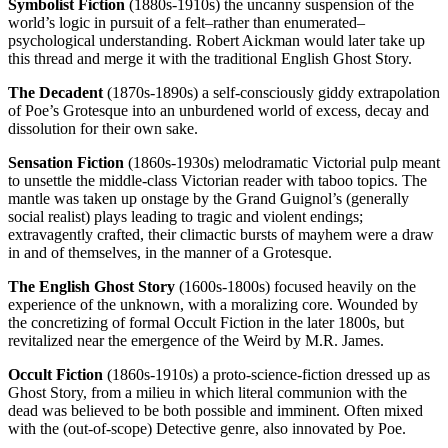
Symbolist Fiction
(1880s-1910s) the uncanny suspension of the
world’s logic in pursuit of a felt–rather than enumerated–
psychological understanding. Robert Aickman would later take up
this thread and merge it with the traditional English Ghost Story.
The Decadent
(1870s-1890s) a self-consciously giddy extrapolation
of Poe’s Grotesque into an unburdened world of excess, decay and
dissolution for their own sake.
Sensation Fiction
(1860s-1930s) melodramatic Victorial pulp meant
to unsettle the middle-class Victorian reader with taboo topics. The
mantle was taken up onstage by the Grand Guignol’s (generally
social realist) plays leading to tragic and violent endings;
extravagently crafted, their climactic bursts of mayhem were a draw
in and of themselves, in the manner of a Grotesque.
The English Ghost Story
(1600s-1800s) focused heavily on the
experience of the unknown, with a moralizing core. Wounded by
the concretizing of formal Occult Fiction in the later 1800s, but
revitalized near the emergence of the Weird by M.R. James.
Occult Fiction
(1860s-1910s) a proto-science-fiction dressed up as
Ghost Story, from a milieu in which literal communion with the
dead was believed to be both possible and imminent. Often mixed
with the (out-of-scope) Detective genre, also innovated by Poe.