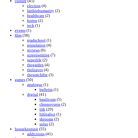
culture
(45)
election
(4)
faithinhumanity
(2)
healthcare
(2)
horror
(2)
tech
(1)
events
(1)
film
(38)
gradschool
(1)
population
(4)
reviews
(6)
screenwriting
(7)
superlife
(2)
thegarden
(4)
theleaves
(4)
thewatchfire
(3)
games
(50)
analogue
(1)
bulletin
(1)
digital
(41)
basilicum
(5)
chronovoros
(2)
litk
(20)
littlealice
(1)
shrooms
(2)
solus
(2)
housekeeping
(55)
addictions
(41)