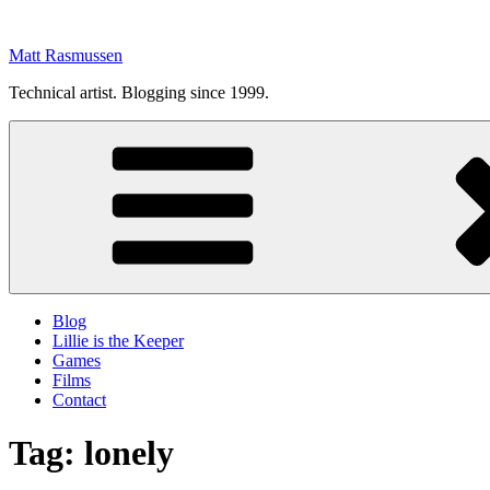
Skip
to
Matt Rasmussen
content
Technical artist. Blogging since 1999.
Blog
Lillie is the Keeper
Games
Films
Contact
Tag:
lonely