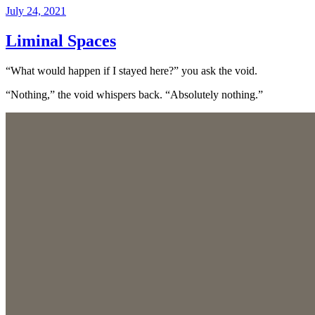
Posted
July 24, 2021
on
Liminal Spaces
“What would happen if I stayed here?” you ask the void.
“Nothing,” the void whispers back. “Absolutely nothing.”