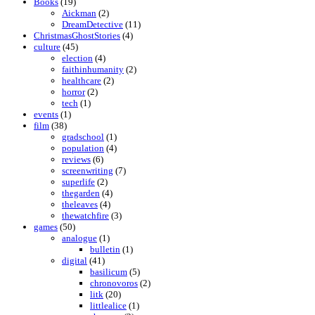
Books
(19)
Aickman
(2)
DreamDetective
(11)
ChristmasGhostStories
(4)
culture
(45)
election
(4)
faithinhumanity
(2)
healthcare
(2)
horror
(2)
tech
(1)
events
(1)
film
(38)
gradschool
(1)
population
(4)
reviews
(6)
screenwriting
(7)
superlife
(2)
thegarden
(4)
theleaves
(4)
thewatchfire
(3)
games
(50)
analogue
(1)
bulletin
(1)
digital
(41)
basilicum
(5)
chronovoros
(2)
litk
(20)
littlealice
(1)