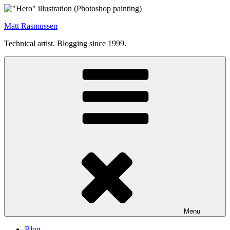
Skip
to
Matt Rasmussen
content
Technical artist. Blogging since 1999.
Menu
Blog