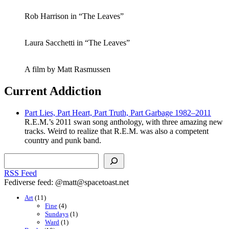
Rob Harrison in “The Leaves”
Laura Sacchetti in “The Leaves”
A film by Matt Rasmussen
Current Addiction
Part Lies, Part Heart, Part Truth, Part Garbage 1982–2011
R.E.M.’s 2011 swan song anthology, with three amazing new
tracks. Weird to realize that R.E.M. was also a competent
country and punk band.
Search
RSS Feed
Fediverse feed: @matt@spacetoast.net
Art
(11)
Fine
(4)
Sundays
(1)
Ward
(1)