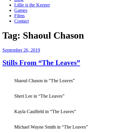
Lillie is the Keeper
Games
Films
Contact
Tag:
Shaoul Chason
Posted
September 26, 2019
on
Stills From “The Leaves”
Shaoul Chason in “The Leaves”
Sheri Lee in “The Leaves”
Kayla Caulfield in “The Leaves”
Michael Wayne Smith in “The Leaves”