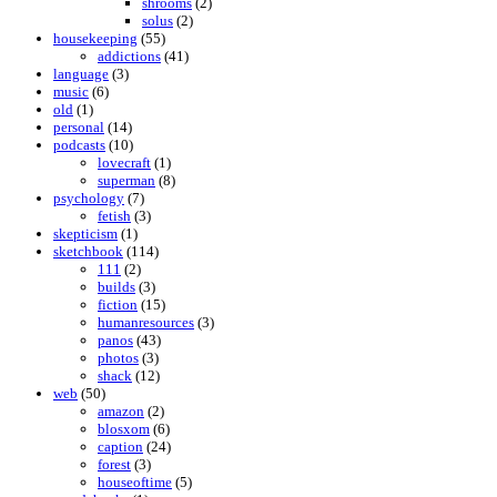
shrooms
(2)
solus
(2)
housekeeping
(55)
addictions
(41)
language
(3)
music
(6)
old
(1)
personal
(14)
podcasts
(10)
lovecraft
(1)
superman
(8)
psychology
(7)
fetish
(3)
skepticism
(1)
sketchbook
(114)
111
(2)
builds
(3)
fiction
(15)
humanresources
(3)
panos
(43)
photos
(3)
shack
(12)
web
(50)
amazon
(2)
blosxom
(6)
caption
(24)
forest
(3)
houseoftime
(5)