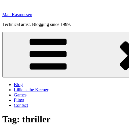
Skip
to
Matt Rasmussen
content
Technical artist. Blogging since 1999.
Blog
Lillie is the Keeper
Games
Films
Contact
Tag:
thriller