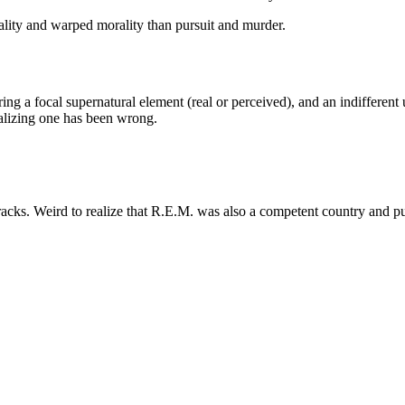
ality and warped morality than pursuit and murder.
uring a focal supernatural element (real or perceived), and an indiffere
ealizing one has been wrong.
acks. Weird to realize that R.E.M. was also a competent country and p