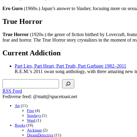
Ero Guro
(1960s-) Japan’s answer to Slasher, focusing more on sexu
True Horror
True Horror
(1920s-) the genre of fiction birthed by Lovecraft, feat
fear and horror. The True Horror story crystalizes in the moment of r
Current Addiction
Part Lies, Part Heart, Part Truth, Part Garbage 1982–2011
R.E.M.’s 2011 swan song anthology, with three amazing new tr
Search
RSS Feed
Fediverse feed: @matt@spacetoast.net
Art
(11)
Fine
(4)
Sundays
(1)
Ward
(1)
Books
(19)
Aickman
(2)
DreamDetective
(11)