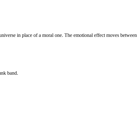
nt universe in place of a moral one. The emotional effect moves between
unk band.