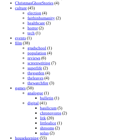
ChristmasGhostStories
(4)
culture
(45)
election
(4)
faithinhumanity
(2)
healthcare
(2)
horror
(2)
tech
(1)
events
(1)
film
(38)
gradschool
(1)
population
(4)
reviews
(6)
screenwriting
(7)
superlife
(2)
thegarden
(4)
theleaves
(4)
thewatchfire
(3)
games
(50)
analogue
(1)
bulletin
(1)
digital
(41)
basilicum
(5)
chronovoros
(2)
litk
(20)
littlealice
(1)
shrooms
(2)
solus
(2)
housekeeping
(55)