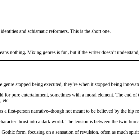
dentities and schismatic reformers. This is the short one.
s nothing. Mixing genres is fun, but if the writer doesn’t understand
the genre stopped being executed, they’re when it stopped being innovat
told for pure entertainment, sometimes with a moral element. The end of 
 etc.
as a first-person narrative–though not meant to be believed by the hip re
character thrust into a dark world. The tension is between the twin hum
thic form, focusing on a sensation of revulsion, often as much spiritu