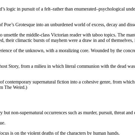
s logic in pursuit of a felt–rather than enumerated–psychological und
of Poe’s Grotesque into an unburdened world of excess, decay and disso
 unsettle the middle-class Victorian reader with taboo topics. The man
afted, their climactic bursts of mayhem were a draw in and of themselves,
ience of the unknown, with a moralizing core. Wounded by the concretiz
host Story, from a milieu in which literal communion with the dead was
 of contemporary supernatural fiction into a cohesive genre, from which
om The Weird.)
y but non-supernatural occurrences such as murder, pursuit, threat and
ue.
ocus is on the violent deaths of the characters by human hands.