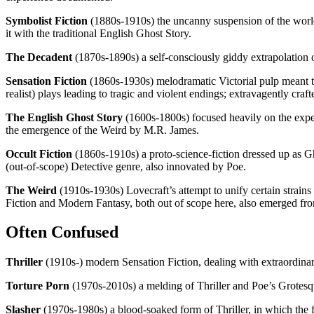
Symbolist Fiction
(1880s-1910s) the uncanny suspension of the world’
it with the traditional English Ghost Story.
The Decadent
(1870s-1890s) a self-consciously giddy extrapolation 
Sensation Fiction
(1860s-1930s) melodramatic Victorial pulp meant to
realist) plays leading to tragic and violent endings; extravagently cr
The English Ghost Story
(1600s-1800s) focused heavily on the exper
the emergence of the Weird by M.R. James.
Occult Fiction
(1860s-1910s) a proto-science-fiction dressed up as G
(out-of-scope) Detective genre, also innovated by Poe.
The Weird
(1910s-1930s) Lovecraft’s attempt to unify certain strains
Fiction and Modern Fantasy, both out of scope here, also emerged fr
Often Confused
Thriller
(1910s-) modern Sensation Fiction, dealing with extraordinar
Torture Porn
(1970s-2010s) a melding of Thriller and Poe’s Grotesq
Slasher
(1970s-1980s) a blood-soaked form of Thriller, in which the f