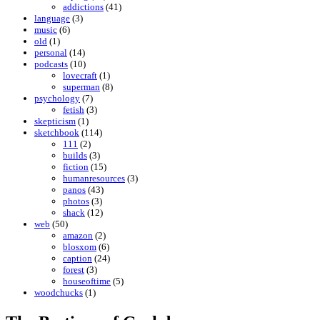
addictions
(41)
language
(3)
music
(6)
old
(1)
personal
(14)
podcasts
(10)
lovecraft
(1)
superman
(8)
psychology
(7)
fetish
(3)
skepticism
(1)
sketchbook
(114)
111
(2)
builds
(3)
fiction
(15)
humanresources
(3)
panos
(43)
photos
(3)
shack
(12)
web
(50)
amazon
(2)
blosxom
(6)
caption
(24)
forest
(3)
houseoftime
(5)
woodchucks
(1)