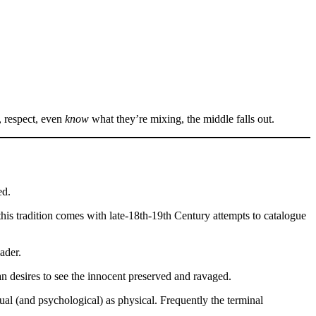
, respect, even
know
what they’re mixing, the middle falls out.
ed.
this tradition comes with late-18th-19th Century attempts to catalogue
ader.
an desires to see the innocent preserved and ravaged.
al (and psychological) as physical. Frequently the terminal