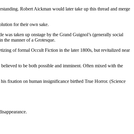
erstanding. Robert Aickman would later take up this thread and merge
lution for their own sake.
tle was taken up onstage by the Grand Guignol’s (generally social
 in the manner of a Grotesque.
ing of formal Occult Fiction in the later 1800s, but revitalized near
 believed to be both possible and imminent. Often mixed with the
 his fixation on human insignificance birthed True Horror. (Science
 disappearance.