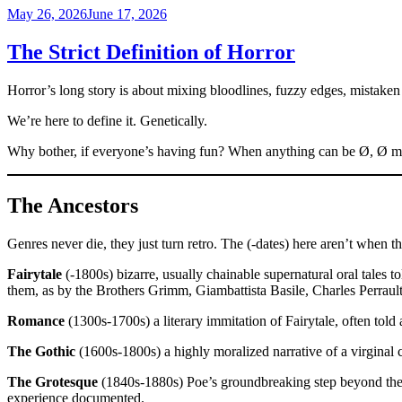
Posted
May 26, 2026
June 17, 2026
on
The Strict Definition of Horror
Horror’s long story is about mixing bloodlines, fuzzy edges, mistaken i
We’re here to define it. Genetically.
Why bother, if everyone’s having fun? When anything can be Ø, Ø mean
The Ancestors
Genres never die, they just turn retro. The (-dates) here aren’t when 
Fairytale
(-1800s) bizarre, usually chainable supernatural oral tales 
them, as by the Brothers Grimm, Giambattista Basile, Charles Perrault,
Romance
(1300s-1700s) a literary immitation of Fairytale, often told 
The Gothic
(1600s-1800s) a highly moralized narrative of a virginal 
The Grotesque
(1840s-1880s) Poe’s groundbreaking step beyond the Go
experience documented.