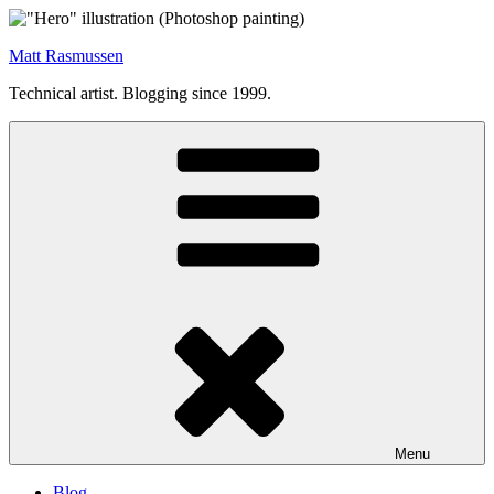
Skip
to
Matt Rasmussen
content
Technical artist. Blogging since 1999.
Menu
Blog