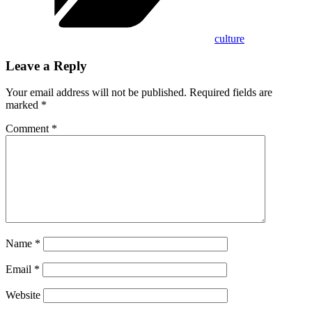
culture
Leave a Reply
Your email address will not be published.
Required fields are
marked
*
Comment
*
Name
*
Email
*
Website