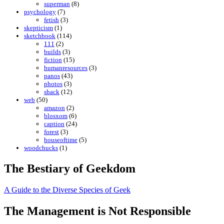
superman
(8)
psychology
(7)
fetish
(3)
skepticism
(1)
sketchbook
(114)
111
(2)
builds
(3)
fiction
(15)
humanresources
(3)
panos
(43)
photos
(3)
shack
(12)
web
(50)
amazon
(2)
blosxom
(6)
caption
(24)
forest
(3)
houseoftime
(5)
woodchucks
(1)
The Bestiary of Geekdom
A Guide to the Diverse Species of Geek
The Management is Not Responsible