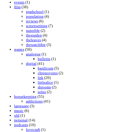
events
(1)
film
(38)
gradschool
(1)
population
(4)
reviews
(6)
screenwriting
(7)
superlife
(2)
thegarden
(4)
theleaves
(4)
thewatchfire
(3)
games
(50)
analogue
(1)
bulletin
(1)
digital
(41)
basilicum
(5)
chronovoros
(2)
litk
(20)
littlealice
(1)
shrooms
(2)
solus
(2)
housekeeping
(55)
addictions
(41)
language
(3)
music
(6)
old
(1)
personal
(14)
podcasts
(10)
lovecraft
(1)