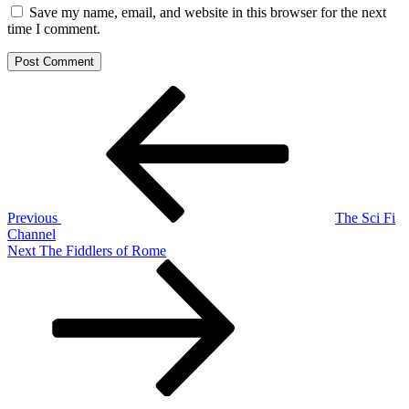
Save my name, email, and website in this browser for the next
time I comment.
Post
Previous
Post
navigation
Previous
The Sci Fi
Channel
Next
Next
The Fiddlers of Rome
Post