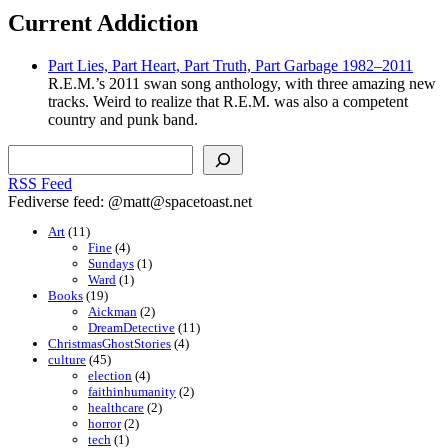
Current Addiction
Part Lies, Part Heart, Part Truth, Part Garbage 1982–2011
R.E.M.’s 2011 swan song anthology, with three amazing new
tracks. Weird to realize that R.E.M. was also a competent
country and punk band.
Search
RSS Feed
Fediverse feed: @matt@spacetoast.net
Art
(11)
Fine
(4)
Sundays
(1)
Ward
(1)
Books
(19)
Aickman
(2)
DreamDetective
(11)
ChristmasGhostStories
(4)
culture
(45)
election
(4)
faithinhumanity
(2)
healthcare
(2)
horror
(2)
tech
(1)