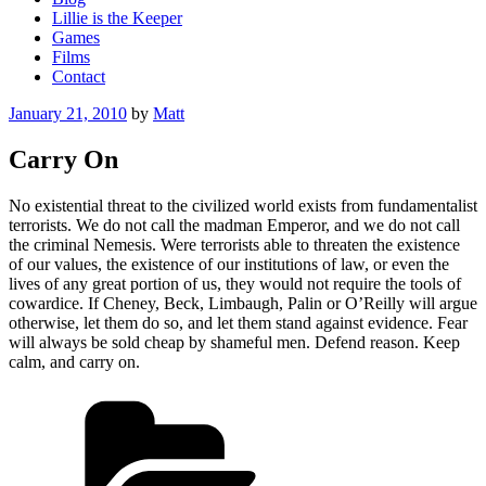
Lillie is the Keeper
Games
Films
Contact
Posted
January 21, 2010
by
Matt
on
Carry On
No existential threat to the civilized world exists from fundamentalist
terrorists. We do not call the madman Emperor, and we do not call
the criminal Nemesis. Were terrorists able to threaten the existence
of our values, the existence of our institutions of law, or even the
lives of any great portion of us, they would not require the tools of
cowardice. If Cheney, Beck, Limbaugh, Palin or O’Reilly will argue
otherwise, let them do so, and let them stand against evidence. Fear
will always be sold cheap by shameful men. Defend reason. Keep
calm, and carry on.
Categories