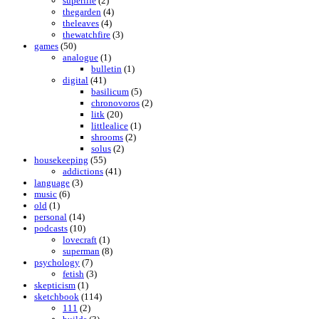
superlife
(2)
thegarden
(4)
theleaves
(4)
thewatchfire
(3)
games
(50)
analogue
(1)
bulletin
(1)
digital
(41)
basilicum
(5)
chronovoros
(2)
litk
(20)
littlealice
(1)
shrooms
(2)
solus
(2)
housekeeping
(55)
addictions
(41)
language
(3)
music
(6)
old
(1)
personal
(14)
podcasts
(10)
lovecraft
(1)
superman
(8)
psychology
(7)
fetish
(3)
skepticism
(1)
sketchbook
(114)
111
(2)