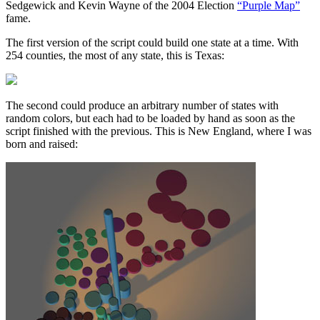
Sedgewick and Kevin Wayne of the 2004 Election
“Purple Map”
fame.
The first version of the script could build one state at a time. With
254 counties, the most of any state, this is Texas:
The second could produce an arbitrary number of states with
random colors, but each had to be loaded by hand as soon as the
script finished with the previous. This is New England, where I was
born and raised: