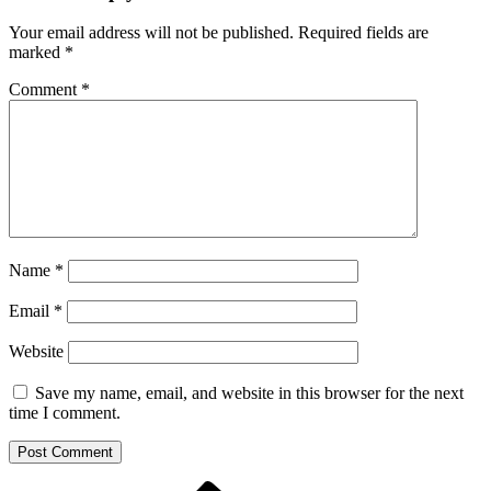
Your email address will not be published.
Required fields are
marked
*
Comment
*
Name
*
Email
*
Website
Save my name, email, and website in this browser for the next
time I comment.
Previous