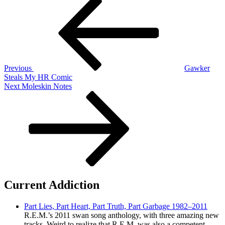
Post
Post
navigation
Previous
Gawker
Steals My HR Comic
Next
Next
Moleskin Notes
Post
Current Addiction
Part Lies, Part Heart, Part Truth, Part Garbage 1982–2011
R.E.M.’s 2011 swan song anthology, with three amazing new
tracks. Weird to realize that R.E.M. was also a competent