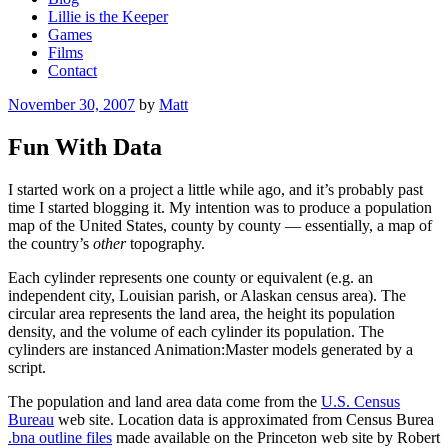
Lillie is the Keeper
Games
Films
Contact
Posted
November 30, 2007
by
Matt
on
Fun With Data
I started work on a project a little while ago, and it’s probably past
time I started blogging it. My intention was to produce a population
map of the United States, county by county — essentially, a map of
the country’s
other
topography.
Each cylinder represents one county or equivalent (e.g. an
independent city, Louisian parish, or Alaskan census area). The
circular area represents the land area, the height its population
density, and the volume of each cylinder its population. The
cylinders are instanced Animation:Master models generated by a
script.
The population and land area data come from the
U.S. Census
Bureau
web site. Location data is approximated from Census Burea
.bna outline files
made available on the Princeton web site by Robert