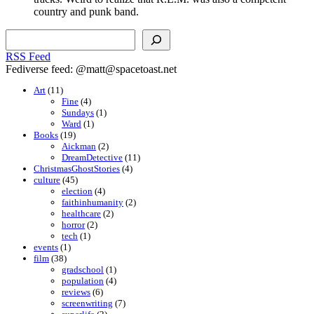
country and punk band.
Search
RSS Feed
Fediverse feed: @matt@spacetoast.net
Art
(11)
Fine
(4)
Sundays
(1)
Ward
(1)
Books
(19)
Aickman
(2)
DreamDetective
(11)
ChristmasGhostStories
(4)
culture
(45)
election
(4)
faithinhumanity
(2)
healthcare
(2)
horror
(2)
tech
(1)
events
(1)
film
(38)
gradschool
(1)
population
(4)
reviews
(6)
screenwriting
(7)