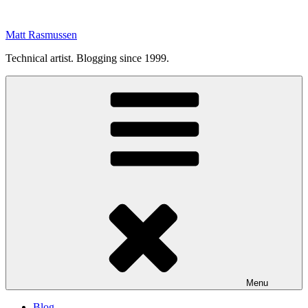
Skip
to
Matt Rasmussen
content
Technical artist. Blogging since 1999.
Menu
Blog