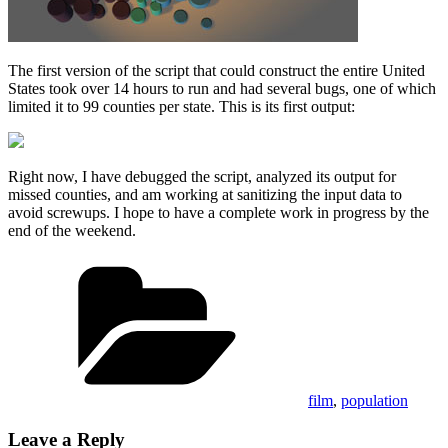
The first version of the script that could construct the entire United
States took over 14 hours to run and had several bugs, one of which
limited it to 99 counties per state. This is its first output:
Right now, I have debugged the script, analyzed its output for
missed counties, and am working at sanitizing the input data to
avoid screwups. I hope to have a complete work in progress by the
end of the weekend.
Categories
film
,
population
Leave a Reply