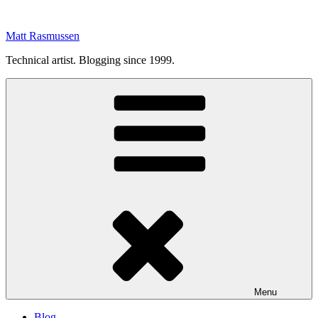
Skip
to
Matt Rasmussen
content
Technical artist. Blogging since 1999.
Menu
Blog