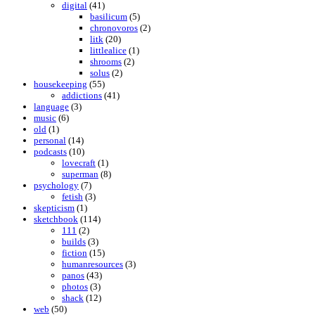
digital
(41)
basilicum
(5)
chronovoros
(2)
litk
(20)
littlealice
(1)
shrooms
(2)
solus
(2)
housekeeping
(55)
addictions
(41)
language
(3)
music
(6)
old
(1)
personal
(14)
podcasts
(10)
lovecraft
(1)
superman
(8)
psychology
(7)
fetish
(3)
skepticism
(1)
sketchbook
(114)
111
(2)
builds
(3)
fiction
(15)
humanresources
(3)
panos
(43)
photos
(3)
shack
(12)
web
(50)