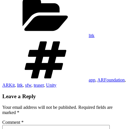
litk
Tags
app
,
ARFoundation
,
ARKit
,
litk
,
sfw
,
teaser
,
Unity
Leave a Reply
Your email address will not be published.
Required fields are
marked
*
Comment
*