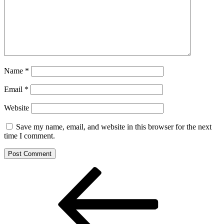
Name
*
Email
*
Website
Save my name, email, and website in this browser for the next
time I comment.
Post
Previous
Post
navigation