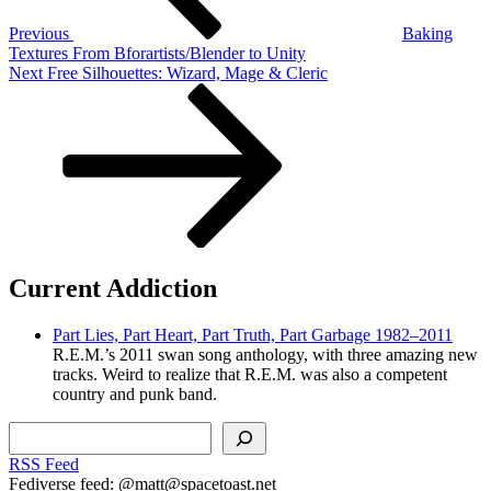
Previous
Baking
Textures From Bforartists/Blender to Unity
Next
Next
Free Silhouettes: Wizard, Mage & Cleric
Post
Current Addiction
Part Lies, Part Heart, Part Truth, Part Garbage 1982–2011
R.E.M.’s 2011 swan song anthology, with three amazing new
tracks. Weird to realize that R.E.M. was also a competent
country and punk band.
Search
RSS Feed
Fediverse feed: @matt@spacetoast.net