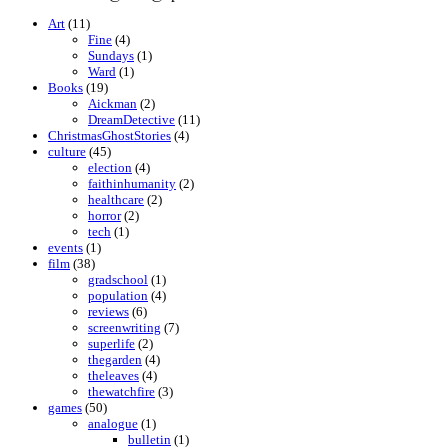
Art
(11)
Fine
(4)
Sundays
(1)
Ward
(1)
Books
(19)
Aickman
(2)
DreamDetective
(11)
ChristmasGhostStories
(4)
culture
(45)
election
(4)
faithinhumanity
(2)
healthcare
(2)
horror
(2)
tech
(1)
events
(1)
film
(38)
gradschool
(1)
population
(4)
reviews
(6)
screenwriting
(7)
superlife
(2)
thegarden
(4)
theleaves
(4)
thewatchfire
(3)
games
(50)
analogue
(1)
bulletin
(1)