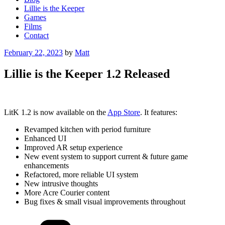
Lillie is the Keeper
Games
Films
Contact
Posted
February 22, 2023
by
Matt
on
Lillie is the Keeper 1.2 Released
LitK 1.2 is now available on the
App Store
. It features:
Revamped kitchen with period furniture
Enhanced UI
Improved AR setup experience
New event system to support current & future game
enhancements
Refactored, more reliable UI system
New intrusive thoughts
More Acre Courier content
Bug fixes & small visual improvements throughout
Categories