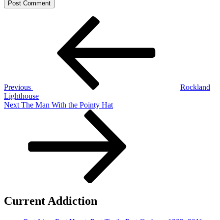
Post
Previous
Post
navigation
Previous
Rockland
Lighthouse
Next
Next
The Man With the Pointy Hat
Post
Current Addiction