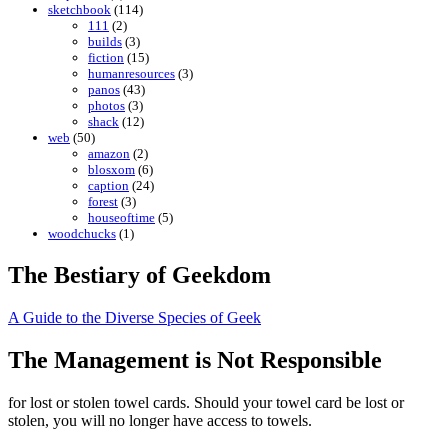
sketchbook
(114)
111
(2)
builds
(3)
fiction
(15)
humanresources
(3)
panos
(43)
photos
(3)
shack
(12)
web
(50)
amazon
(2)
blosxom
(6)
caption
(24)
forest
(3)
houseoftime
(5)
woodchucks
(1)
The Bestiary of Geekdom
A Guide to the Diverse Species of Geek
The Management is Not Responsible
for lost or stolen towel cards. Should your towel card be lost or
stolen, you will no longer have access to towels.