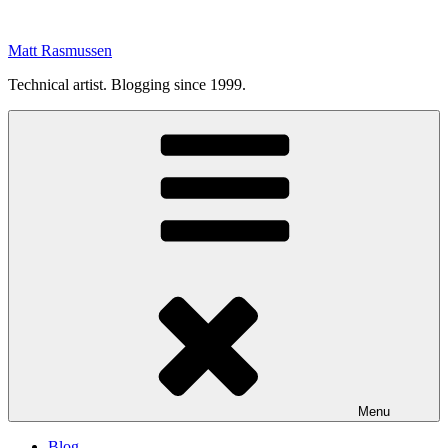
Skip
to
Matt Rasmussen
content
Technical artist. Blogging since 1999.
Menu
Blog