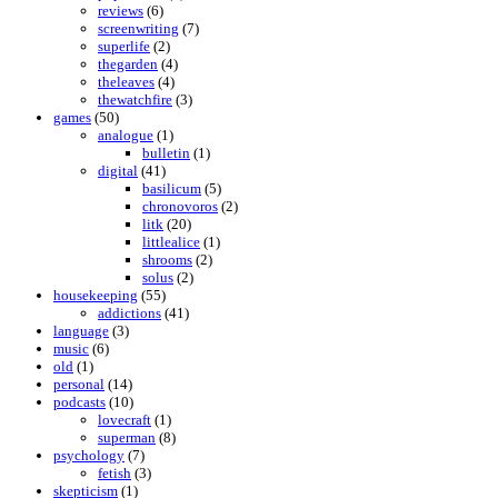
reviews
(6)
screenwriting
(7)
superlife
(2)
thegarden
(4)
theleaves
(4)
thewatchfire
(3)
games
(50)
analogue
(1)
bulletin
(1)
digital
(41)
basilicum
(5)
chronovoros
(2)
litk
(20)
littlealice
(1)
shrooms
(2)
solus
(2)
housekeeping
(55)
addictions
(41)
language
(3)
music
(6)
old
(1)
personal
(14)
podcasts
(10)
lovecraft
(1)
superman
(8)
psychology
(7)
fetish
(3)
skepticism
(1)