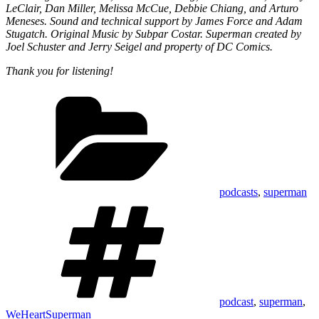
LeClair, Dan Miller, Melissa McCue, Debbie Chiang, and Arturo
Meneses. Sound and technical support by James Force and Adam
Stugatch. Original Music by Subpar Costar. Superman created by
Joel Schuster and Jerry Seigel and property of DC Comics.
Thank you for listening!
Categories
podcasts
,
superman
Tags
podcast
,
superman
,
WeHeartSuperman