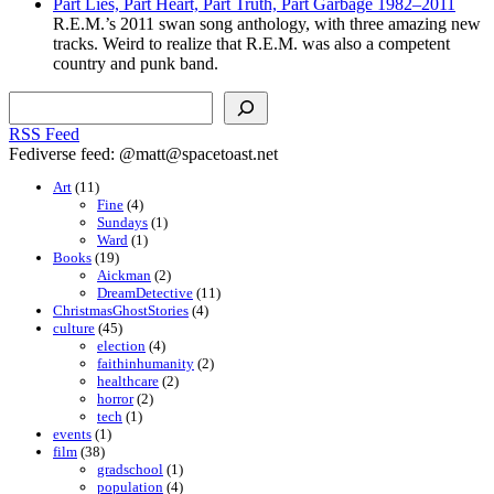
Part Lies, Part Heart, Part Truth, Part Garbage 1982–2011
R.E.M.’s 2011 swan song anthology, with three amazing new
tracks. Weird to realize that R.E.M. was also a competent
country and punk band.
Search
RSS Feed
Fediverse feed: @matt@spacetoast.net
Art
(11)
Fine
(4)
Sundays
(1)
Ward
(1)
Books
(19)
Aickman
(2)
DreamDetective
(11)
ChristmasGhostStories
(4)
culture
(45)
election
(4)
faithinhumanity
(2)
healthcare
(2)
horror
(2)
tech
(1)
events
(1)
film
(38)
gradschool
(1)
population
(4)