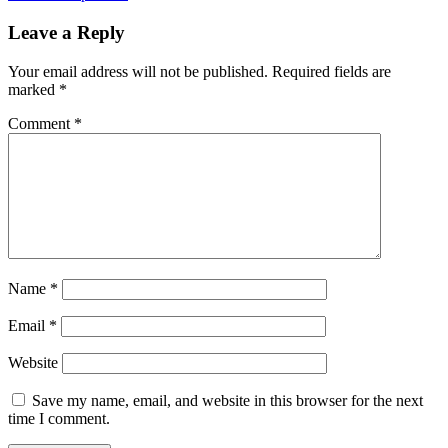
Leave a Reply
Your email address will not be published.
Required fields are
marked
*
Comment
*
Name
*
Email
*
Website
Save my name, email, and website in this browser for the next
time I comment.