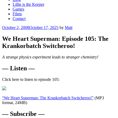
Lillie is the Keeper
Games
Films
Contact
Posted
October 2, 2008
October 17, 2025
by
Matt
on
We Heart Superman: Episode 105: The
Krankorbatch Switcheroo!
A strange physics experiment leads to stranger chemistry!
— Listen —
Click here to listen to episode 105:
“We Heart Superman: The Krankorbatch Switcheroo!”
(MP3
format, 24MB)
— Subscribe —