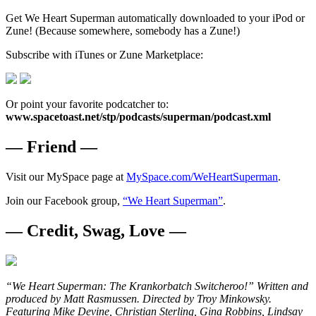
Get We Heart Superman automatically downloaded to your iPod or
Zune! (Because somewhere, somebody has a Zune!)
Subscribe with iTunes or Zune Marketplace:
Or point your favorite podcatcher to:
www.spacetoast.net/stp/podcasts/superman/podcast.xml
— Friend —
Visit our MySpace page at
MySpace.com/WeHeartSuperman
.
Join our Facebook group,
“We Heart Superman”
.
— Credit, Swag, Love —
“We Heart Superman: The Krankorbatch Switcheroo!” Written and
produced by Matt Rasmussen. Directed by Troy Minkowsky.
Featuring Mike Devine, Christian Sterling, Gina Robbins, Lindsay