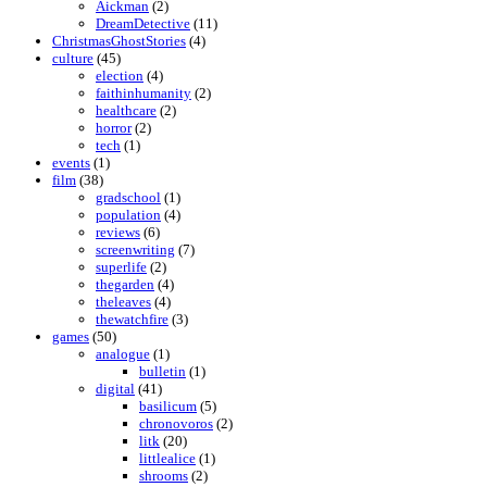
Aickman
(2)
DreamDetective
(11)
ChristmasGhostStories
(4)
culture
(45)
election
(4)
faithinhumanity
(2)
healthcare
(2)
horror
(2)
tech
(1)
events
(1)
film
(38)
gradschool
(1)
population
(4)
reviews
(6)
screenwriting
(7)
superlife
(2)
thegarden
(4)
theleaves
(4)
thewatchfire
(3)
games
(50)
analogue
(1)
bulletin
(1)
digital
(41)
basilicum
(5)
chronovoros
(2)
litk
(20)
littlealice
(1)
shrooms
(2)