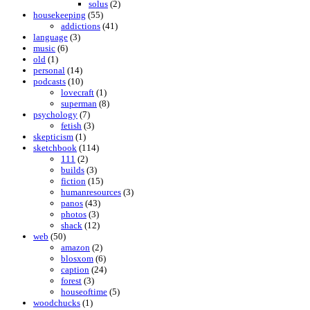
solus
(2)
housekeeping
(55)
addictions
(41)
language
(3)
music
(6)
old
(1)
personal
(14)
podcasts
(10)
lovecraft
(1)
superman
(8)
psychology
(7)
fetish
(3)
skepticism
(1)
sketchbook
(114)
111
(2)
builds
(3)
fiction
(15)
humanresources
(3)
panos
(43)
photos
(3)
shack
(12)
web
(50)
amazon
(2)
blosxom
(6)
caption
(24)
forest
(3)
houseoftime
(5)
woodchucks
(1)