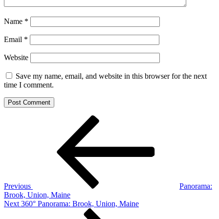
Name
*
Email
*
Website
Save my name, email, and website in this browser for the next
time I comment.
Post
Previous
Post
navigation
Previous
Panorama:
Brook, Union, Maine
Next
Next
360° Panorama: Brook, Union, Maine
Post