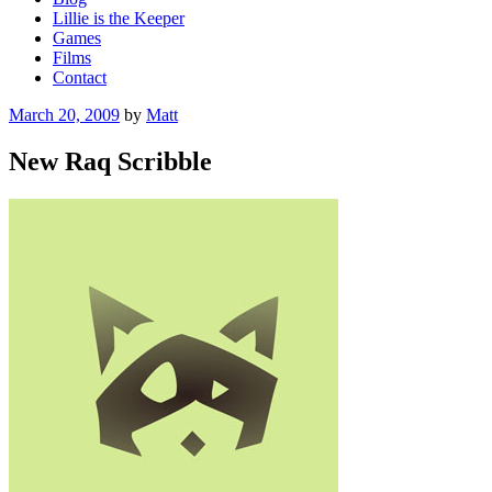
Lillie is the Keeper
Games
Films
Contact
Posted
March 20, 2009
by
Matt
on
New Raq Scribble