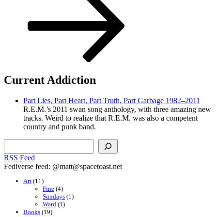
Current Addiction
Part Lies, Part Heart, Part Truth, Part Garbage 1982–2011
R.E.M.’s 2011 swan song anthology, with three amazing new
tracks. Weird to realize that R.E.M. was also a competent
country and punk band.
Search
RSS Feed
Fediverse feed: @matt@spacetoast.net
Art
(11)
Fine
(4)
Sundays
(1)
Ward
(1)
Books
(19)