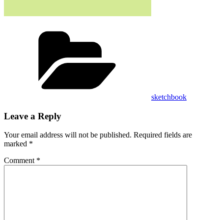
Categories
sketchbook
Leave a Reply
Your email address will not be published.
Required fields are
marked
*
Comment
*