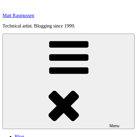
Skip
to
Matt Rasmussen
content
Technical artist. Blogging since 1999.
Menu
Blog