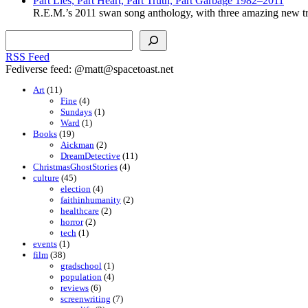
Part Lies, Part Heart, Part Truth, Part Garbage 1982–2011
R.E.M.’s 2011 swan song anthology, with three amazing new tr
Search
RSS Feed
Fediverse feed: @matt@spacetoast.net
Art
(11)
Fine
(4)
Sundays
(1)
Ward
(1)
Books
(19)
Aickman
(2)
DreamDetective
(11)
ChristmasGhostStories
(4)
culture
(45)
election
(4)
faithinhumanity
(2)
healthcare
(2)
horror
(2)
tech
(1)
events
(1)
film
(38)
gradschool
(1)
population
(4)
reviews
(6)
screenwriting
(7)