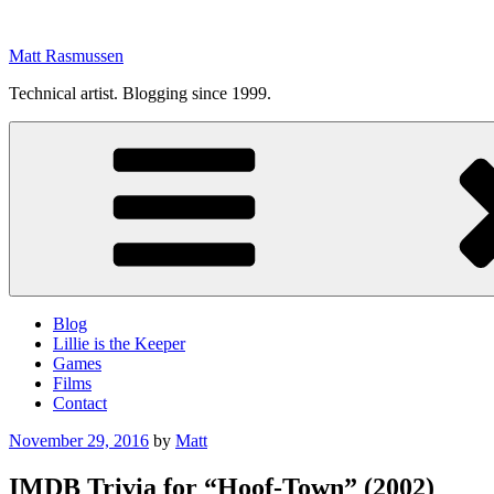
Skip
to
Matt Rasmussen
content
Technical artist. Blogging since 1999.
Blog
Lillie is the Keeper
Games
Films
Contact
Posted
November 29, 2016
by
Matt
on
IMDB Trivia for “Hoof-Town” (2002)