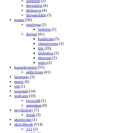
superlife
(2)
thegarden
(4)
theleaves
(4)
thewatchfire
(3)
games
(50)
analogue
(1)
bulletin
(1)
digital
(41)
basilicum
(5)
chronovoros
(2)
litk
(20)
littlealice
(1)
shrooms
(2)
solus
(2)
housekeeping
(55)
addictions
(41)
language
(3)
music
(6)
old
(1)
personal
(14)
podcasts
(10)
lovecraft
(1)
superman
(8)
psychology
(7)
fetish
(3)
skepticism
(1)
sketchbook
(114)
111
(2)