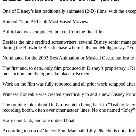
One of Disney’s last traditionally animated (2-D) films, with the excep
Ranked #5 on AFI’s 50 Most Based Movies.
A third act was completed, but cut from the final film.
Besides the nine credited screenwriters, several Disney senior manage
during the Blowhole Beach chase where Lilly and Mulligan say: “Fuc
Nominated for the 2003 Best Animation or Musical Oscar, but lost
The first and, to date, only film produced in Disney’s proprietary 17
most action and dialogue take place offscreen.
Work on the film was fully rebooted and all prior work scrapped after
Princess Boneable was created specifically to add a new Disney Princes
The running joke about Dr. Grooventein being back to “Teabag Iz’ey’s 
recording booth, often over other actors’ lines. No one named “Iz’ey” a
Body count: 56, and one undead boat.
According to co-co-Director Sam Marshall, Lilly Pikachu is not a fox