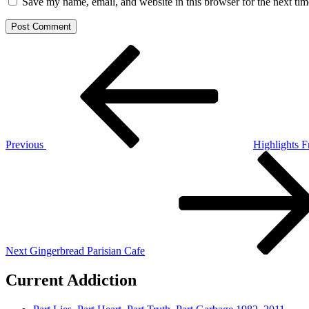
Save my name, email, and website in this browser for the next ti
Post
Previous
Post
navigation
Previous
Highlights F
Next
Post
Next
Gingerbread Parisian Cafe
Current Addiction