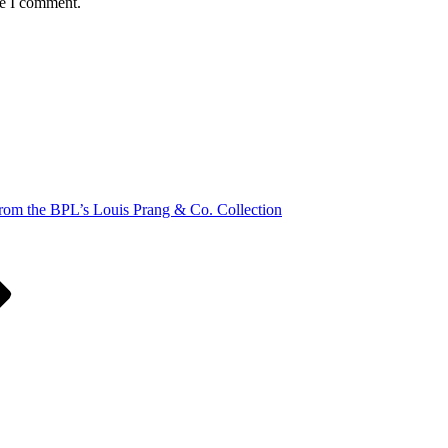
me I comment.
rom the BPL’s Louis Prang & Co. Collection